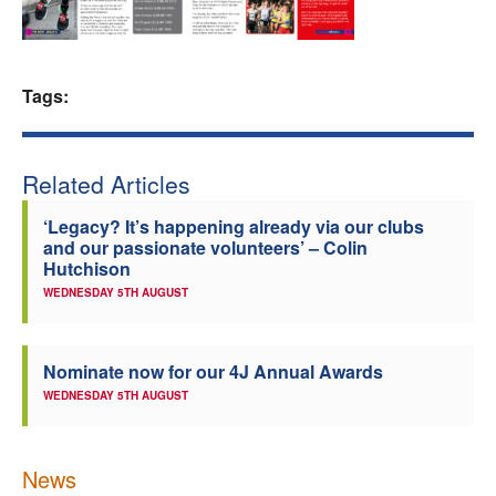
Welfare
Coaches
Tags:
Officials
Related Articles
‘Legacy? It’s happening already via our clubs
and our passionate volunteers’ – Colin
Hutchison
WEDNESDAY 5TH AUGUST
Nominate now for our 4J Annual Awards
WEDNESDAY 5TH AUGUST
News