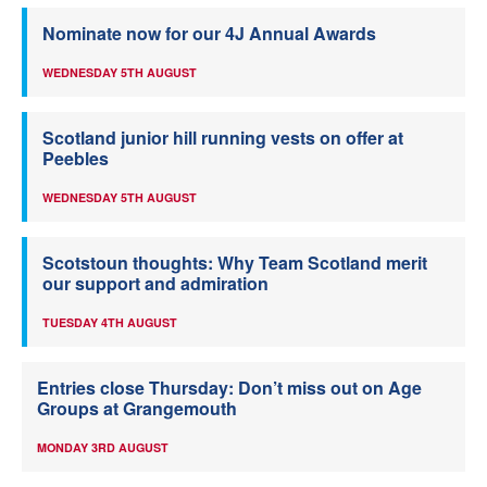
Nominate now for our 4J Annual Awards
WEDNESDAY 5TH AUGUST
Scotland junior hill running vests on offer at
Peebles
WEDNESDAY 5TH AUGUST
Scotstoun thoughts: Why Team Scotland merit
our support and admiration
TUESDAY 4TH AUGUST
Entries close Thursday: Don’t miss out on Age
Groups at Grangemouth
MONDAY 3RD AUGUST