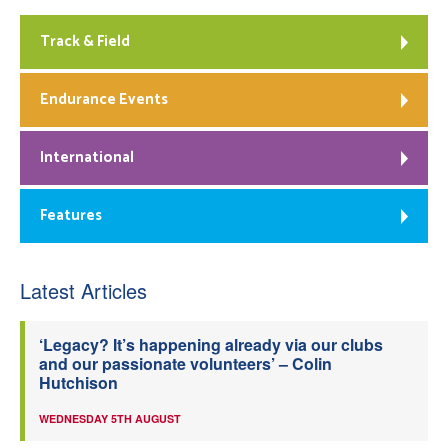
Track & Field
Endurance Events
International
Features
Latest Articles
‘Legacy? It’s happening already via our clubs
and our passionate volunteers’ – Colin
Hutchison
WEDNESDAY 5TH AUGUST