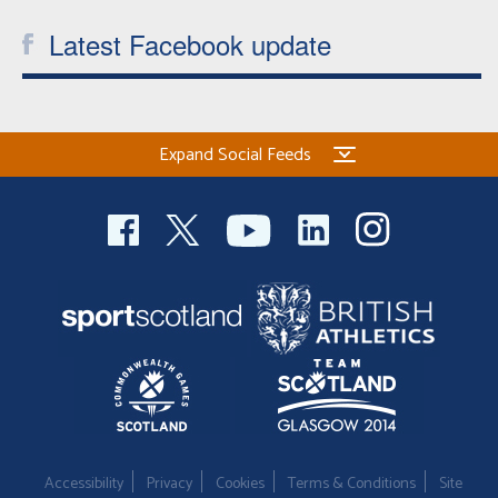
Latest Facebook update
Expand Social Feeds
Accessibility
Privacy
Cookies
Terms & Conditions
Site