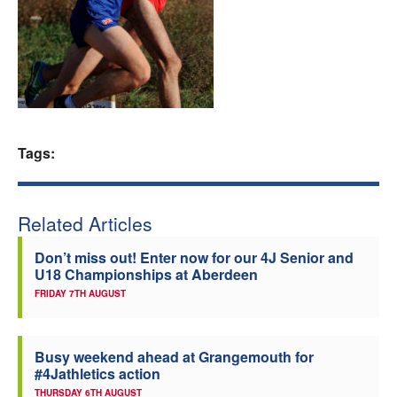
Welfare
Coaches
Officials
Tags:
Related Articles
Don’t miss out! Enter now for our 4J Senior and
U18 Championships at Aberdeen
FRIDAY 7TH AUGUST
Busy weekend ahead at Grangemouth for
#4Jathletics action
THURSDAY 6TH AUGUST