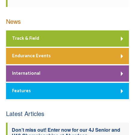
News
Track & Field
Endurance Events
International
Features
Latest Articles
Don’t miss out! Enter now for our 4J Senior and