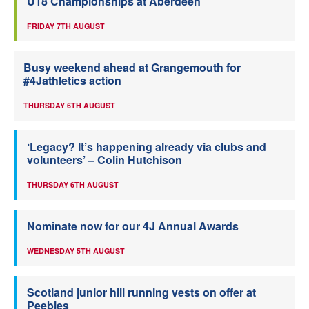
U18 Championships at Aberdeen
FRIDAY 7TH AUGUST
Busy weekend ahead at Grangemouth for
#4Jathletics action
THURSDAY 6TH AUGUST
‘Legacy? It’s happening already via clubs and
volunteers’ – Colin Hutchison
THURSDAY 6TH AUGUST
Nominate now for our 4J Annual Awards
WEDNESDAY 5TH AUGUST
Scotland junior hill running vests on offer at
Peebles