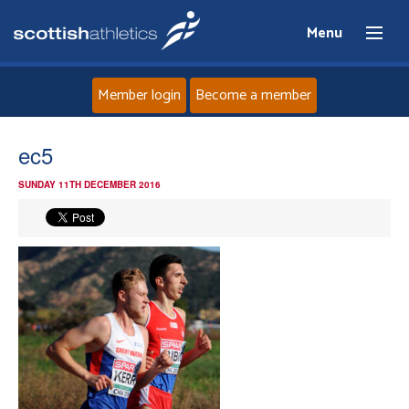
Menu
Member login
Become a member
Home
ec5
SUNDAY 11TH DECEMBER 2016
About
News
Events
Athletes
Clubs