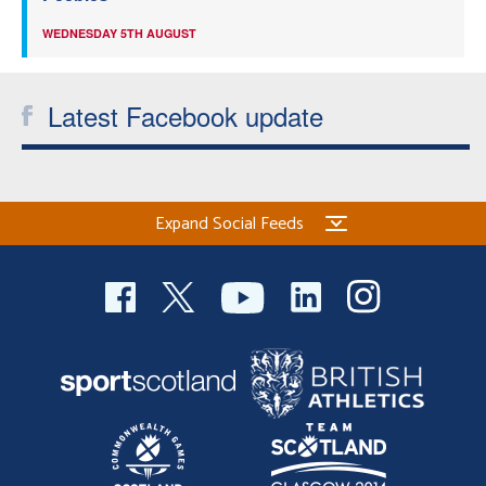
WEDNESDAY 5TH AUGUST
Latest Facebook update
Expand Social Feeds