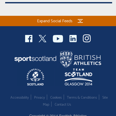
Expand Social Feeds
Accessibility
Privacy
Cookies
Terms & Conditions
Site
Map
Contact Us
Copyright © 2014 Scottish Athletics