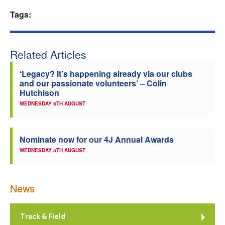
Tags:
Welfare
Coaches
Related Articles
Officials
‘Legacy? It’s happening already via our clubs
and our passionate volunteers’ – Colin
Hutchison
WEDNESDAY 5TH AUGUST
Nominate now for our 4J Annual Awards
WEDNESDAY 5TH AUGUST
News
Track & Field