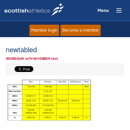
Menu
Member login
Become a member
Home
newtabled
WEDNESDAY 26TH NOVEMBER 2025
About
News
Events
Athletes
Clubs