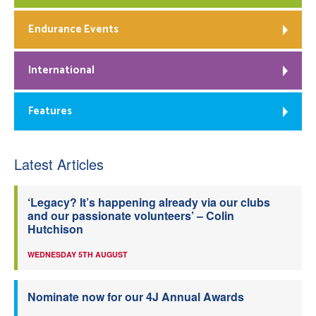
Endurance Events
International
Features
Latest Articles
‘Legacy? It’s happening already via our clubs
and our passionate volunteers’ – Colin
Hutchison
WEDNESDAY 5TH AUGUST
Nominate now for our 4J Annual Awards