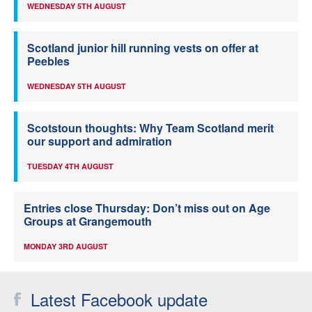
WEDNESDAY 5TH AUGUST
Scotland junior hill running vests on offer at
Peebles
WEDNESDAY 5TH AUGUST
Scotstoun thoughts: Why Team Scotland merit
our support and admiration
TUESDAY 4TH AUGUST
Entries close Thursday: Don’t miss out on Age
Groups at Grangemouth
MONDAY 3RD AUGUST
Latest Facebook update