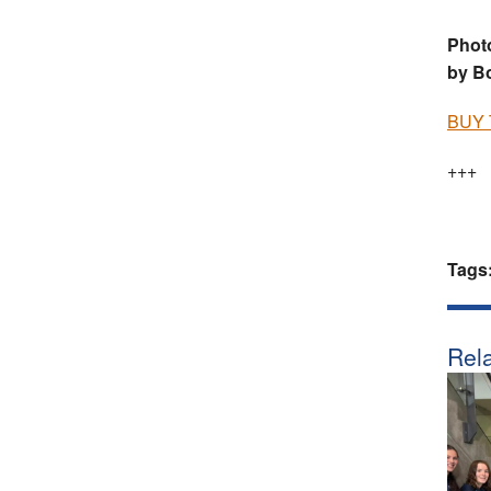
Photo
by B
BUY 
+++
Tags
Rela