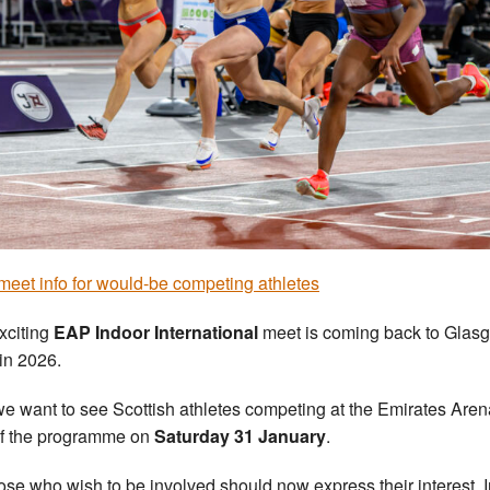
eet info for would-be competing athletes
xciting
EAP Indoor International
meet is coming back to Glas
 in 2026.
e want to see Scottish athletes competing at the Emirates Aren
of the programme on
Saturday 31 January
.
ose who wish to be involved should now express their interest. I