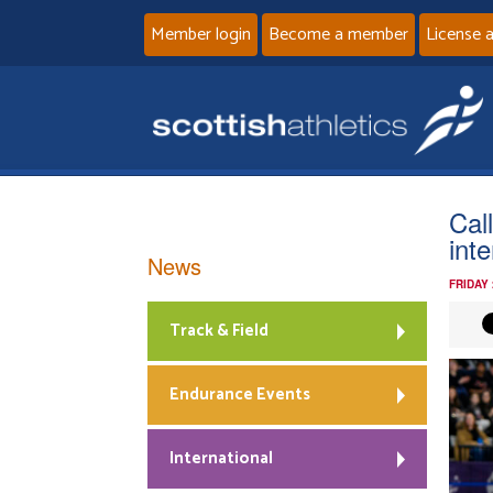
Member login
Become a member
License 
Cal
int
News
FRIDAY
Track & Field
Endurance Events
International