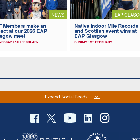
NEWS
EAP GLAS
F Members make an
Native Indoor Mile Records
act at our 2026 EAP
and Scottish event wins at
asgow meet
EAP Glasgow
NESDAY 18TH FEBRUARY
SUNDAY 1ST FEBRUARY
Expand Social Feeds