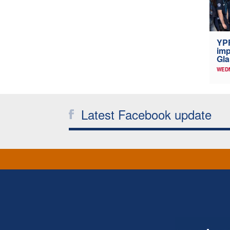
YP
imp
Gl
WED
Latest Facebook update