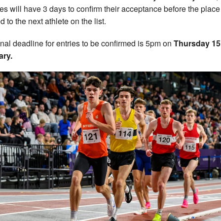
tes will have 3 days to confirm their acceptance before the place
d to the next athlete on the list.
inal deadline for entries to be confirmed is 5pm on
Thursday 15
ary.