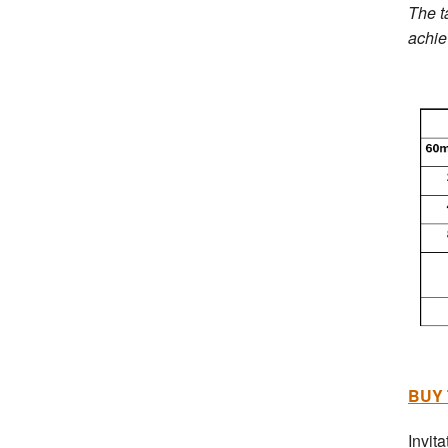
The t
achie
BUY 
Invita