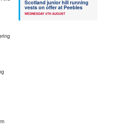
Scotland junior hill running
vests on offer at Peebles
WEDNESDAY 5TH AUGUST
ering
ng
rm