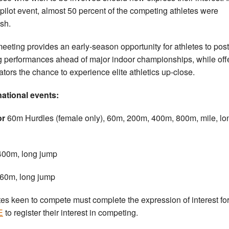
pilot event, almost 50 percent of the competing athletes were
ish.
eeting provides an early-season opportunity for athletes to post
g performances ahead of major indoor championships, while off
ators the chance to experience elite athletics up-close.
national events:
or
60m Hurdles (female only), 60m, 200m, 400m, 800m, mile, lo
400m, long jump
60m, long jump
tes keen to compete must complete the expression of interest fo
E
to register their interest in competing.