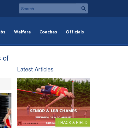
ubs
Welfare
Coaches
Officials
 of
Latest Articles
TRACK & FIELD