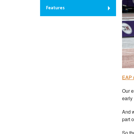
Features
EAP m
Our e
early
And w
part 
So th