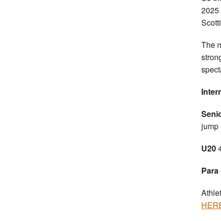
2025 
Scott
The m
stron
spect
Inter
Seni
jump
U20
Para
Athle
HER