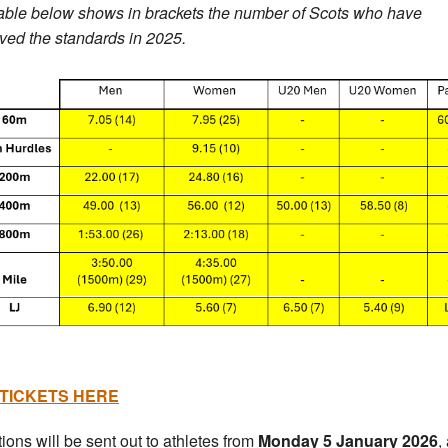
able below shows in brackets the number of Scots who have
ved the standards in 2025.
TICKETS HERE
tions will be sent out to athletes from
Monday 5 January 2026
,