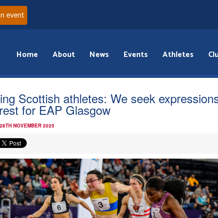
an event
Home
About
News
Events
Athletes
Cl
ling Scottish athletes: We seek expressions
erest for EAP Glasgow
 28TH NOVEMBER 2025