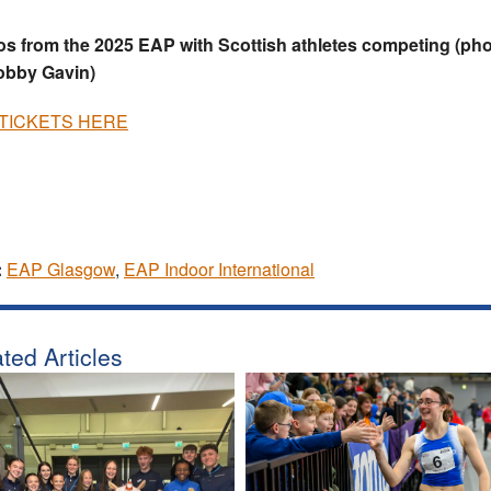
s from the 2025 EAP with Scottish athletes competing (ph
obby Gavin)
TICKETS HERE
:
EAP Glasgow
,
EAP Indoor International
ted Articles