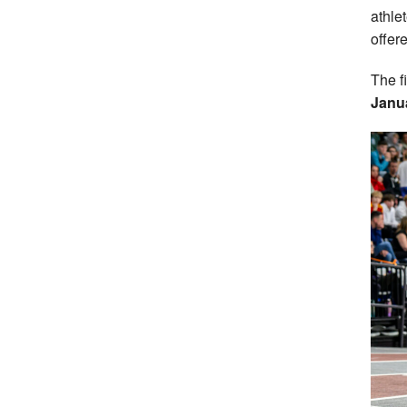
athle
offere
The f
Janu