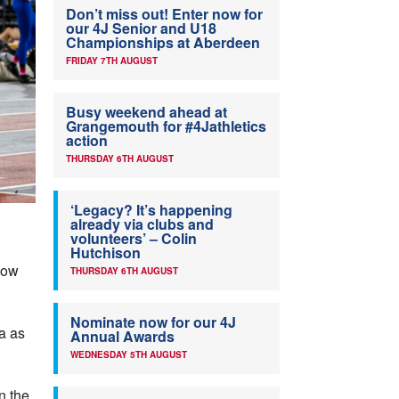
Don’t miss out! Enter now for
our 4J Senior and U18
Championships at Aberdeen
FRIDAY 7TH AUGUST
Busy weekend ahead at
Grangemouth for #4Jathletics
action
THURSDAY 6TH AUGUST
‘Legacy? It’s happening
already via clubs and
volunteers’ – Colin
Hutchison
gow
THURSDAY 6TH AUGUST
Nominate now for our 4J
a as
Annual Awards
WEDNESDAY 5TH AUGUST
n the