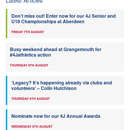
Latest Articles
Don’t miss out! Enter now for our 4J Senior and
U18 Championships at Aberdeen
FRIDAY 7TH AUGUST
Busy weekend ahead at Grangemouth for
#4Jathletics action
THURSDAY 6TH AUGUST
‘Legacy? It’s happening already via clubs and
volunteers’ – Colin Hutchison
THURSDAY 6TH AUGUST
Nominate now for our 4J Annual Awards
WEDNESDAY 5TH AUGUST