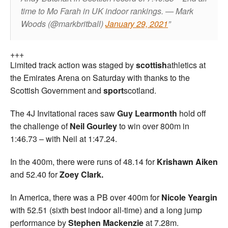
time to Mo Farah in UK indoor rankings.
— Mark
Woods (@markbritball)
January 29, 2021
+++
Limited track action was staged by
scottish
athletics at
the Emirates Arena on Saturday with thanks to the
Scottish Government and
sport
scotland.
The 4J Invitational races saw
Guy Learmonth
hold off
the challenge of
Neil Gourley
to win over 800m in
1:46.73 – with Neil at 1:47.24.
In the 400m, there were runs of 48.14 for
Krishawn Aiken
and 52.40 for
Zoey Clark.
In America, there was a PB over 400m for
Nicole Yeargin
with 52.51 (sixth best indoor all-time) and a long jump
performance by
Stephen Mackenzie
at 7.28m.