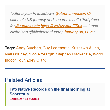
After a year in lockdown
@stephenmacken12
starts his US journey and secures a solid 2nd place
for
@run4okstate
https://t.co/sNya08FT4w
— Linda
Nicholson (@NicholsonLinda)
January 30, 2021
Tags:
Andy Butchart
,
Guy Learmonth
,
Krishawn Aiken
,
Neil Gourley
,
Nicole Yeargin
,
Stephen Mackenzie
,
World
Indoor Tour
,
Zoey Clark
Related Articles
Two Native Records on the final morning at
Scotstoun
SATURDAY 1ST AUGUST