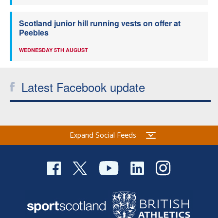
Scotland junior hill running vests on offer at
Peebles
WEDNESDAY 5TH AUGUST
Latest Facebook update
Expand Social Feeds