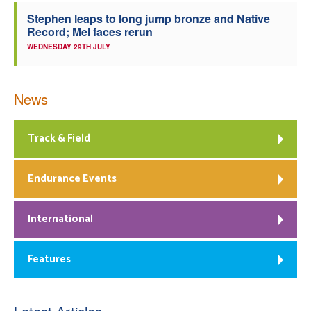
Stephen leaps to long jump bronze and Native
Record; Mel faces rerun
WEDNESDAY 29TH JULY
News
Track & Field
Endurance Events
International
Features