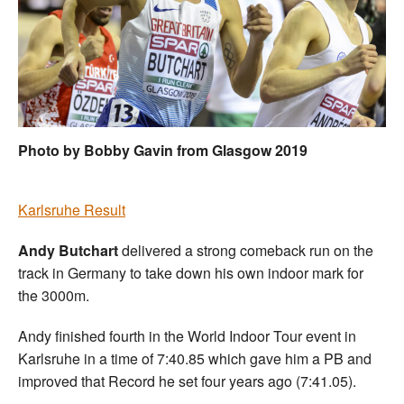
Welfare
Coaches
Officials
Photo by Bobby Gavin from Glasgow 2019
Karlsruhe Result
Andy Butchart
delivered a strong comeback run on the
track in Germany to take down his own indoor mark for
the 3000m.
Andy finished fourth in the World Indoor Tour event in
Karlsruhe in a time of 7:40.85 which gave him a PB and
improved that Record he set four years ago (7:41.05).