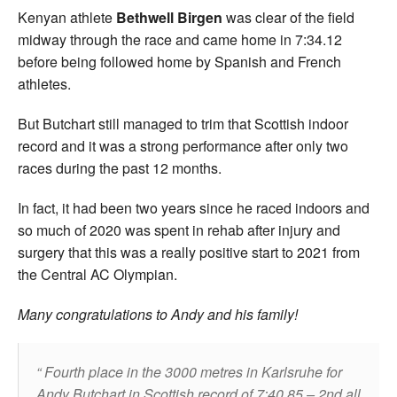
Kenyan athlete
Bethwell Birgen
was clear of the field
midway through the race and came home in 7:34.12
before being followed home by Spanish and French
athletes.
But Butchart still managed to trim that Scottish indoor
record and it was a strong performance after only two
races during the past 12 months.
In fact, it had been two years since he raced indoors and
so much of 2020 was spent in rehab after injury and
surgery that this was a really positive start to 2021 from
the Central AC Olympian.
Many congratulations to Andy and his family!
Fourth place in the 3000 metres in Karlsruhe for
Andy Butchart in Scottish record of 7:40.85 – 2nd all