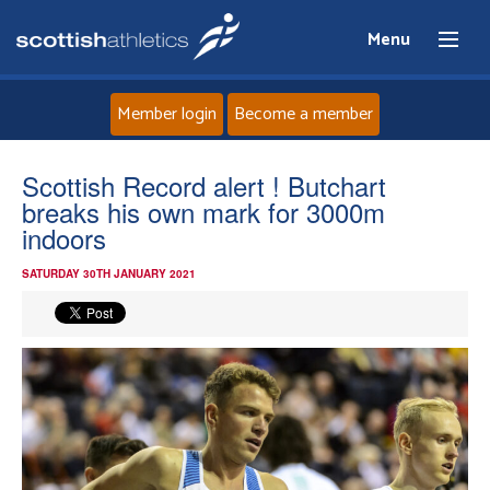
Menu
Member login
Become a member
Home
Scottish Record alert ! Butchart
breaks his own mark for 3000m
About
indoors
SATURDAY 30TH JANUARY 2021
News
Events
Athletes
Clubs