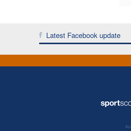
Latest Facebook update
Acc