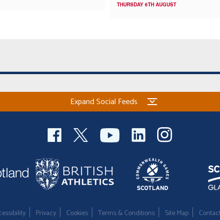
THURSDAY 6TH AUGUST
Expand Social Feeds
essibility
Privacy
Cookies
Terms & Conditions
Site Map
Contac