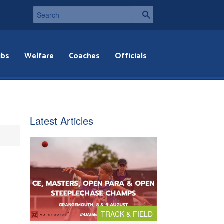
ubs
Welfare
Coaches
Officials
Latest Articles
TRACK & FIELD