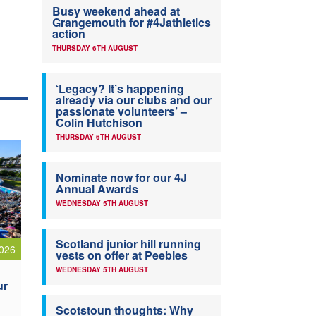
Busy weekend ahead at
Grangemouth for #4Jathletics
action
THURSDAY 6TH AUGUST
‘Legacy? It’s happening
already via our clubs and our
passionate volunteers’ –
Colin Hutchison
THURSDAY 6TH AUGUST
Nominate now for our 4J
Annual Awards
WEDNESDAY 5TH AUGUST
Scotland junior hill running
026
vests on offer at Peebles
WEDNESDAY 5TH AUGUST
ur
Scotstoun thoughts: Why