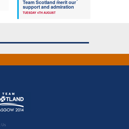
Team Scotland merit our
support and admiration
TUESDAY 4TH AUGUST
t Us