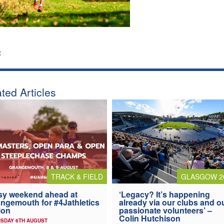
:
ted Articles
TRACK & FIELD
GLASGOW 2
y weekend ahead at
‘Legacy? It’s happening
ngemouth for #4Jathletics
already via our clubs and o
ion
passionate volunteers’ –
Colin Hutchison
SDAY 6TH AUGUST