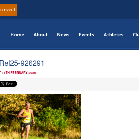
an event
Home
About
News
Events
Athletes
Cl
Rel25-926291
 16TH FEBRUARY 2026