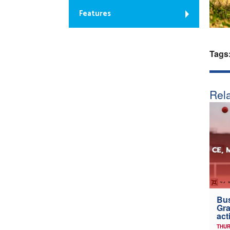
Features
Tags
Rela
Bus
Gra
act
THUR