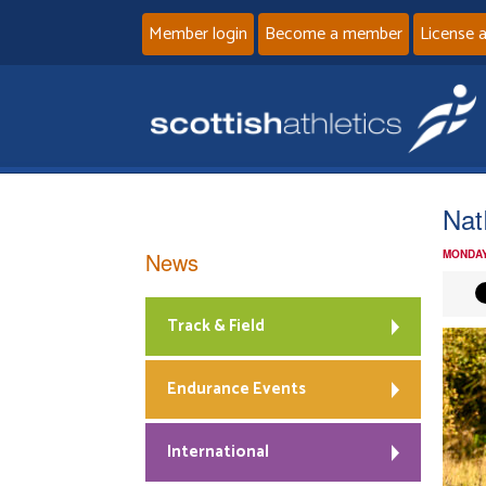
Member login
Become a member
License 
Nat
News
MONDAY
Track & Field
Endurance Events
International