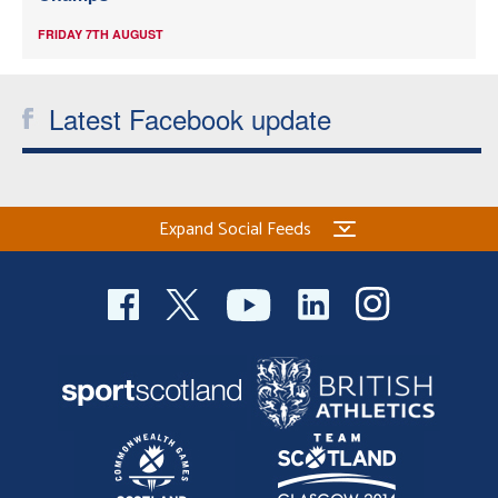
FRIDAY 7TH AUGUST
Latest Facebook update
Expand Social Feeds