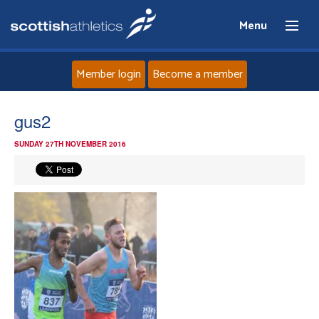
Menu
Member login
Become a member
Home
gus2
SUNDAY 27TH NOVEMBER 2016
About
News
Events
Athletes
Clubs