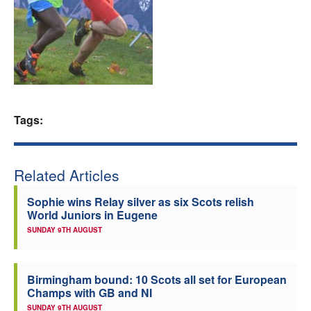
Welfare
Coaches
Officials
Tags:
Related Articles
Sophie wins Relay silver as six Scots relish
World Juniors in Eugene
SUNDAY 9TH AUGUST
Birmingham bound: 10 Scots all set for European
Champs with GB and NI
SUNDAY 9TH AUGUST