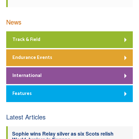
News
Track & Field
Endurance Events
International
Features
Latest Articles
Sophie wins Relay silver as six Scots relish