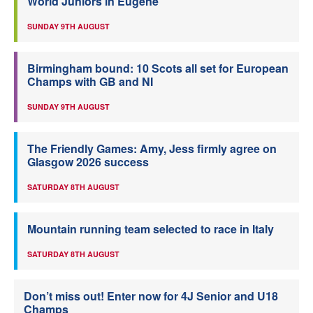
World Juniors in Eugene
SUNDAY 9TH AUGUST
Birmingham bound: 10 Scots all set for European
Champs with GB and NI
SUNDAY 9TH AUGUST
The Friendly Games: Amy, Jess firmly agree on
Glasgow 2026 success
SATURDAY 8TH AUGUST
Mountain running team selected to race in Italy
SATURDAY 8TH AUGUST
Don’t miss out! Enter now for 4J Senior and U18
Champs