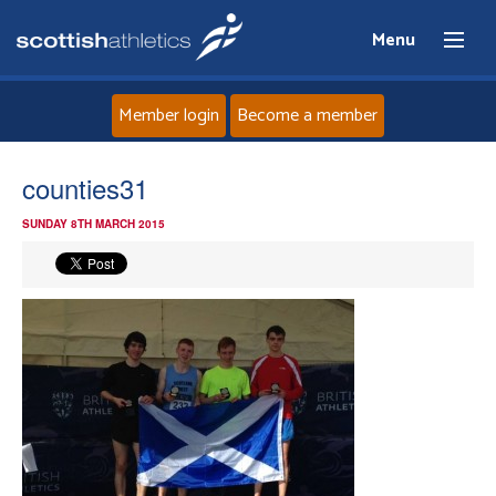
Menu
Member login
Become a member
Home
counties31
SUNDAY 8TH MARCH 2015
About
News
Events
Athletes
Clubs