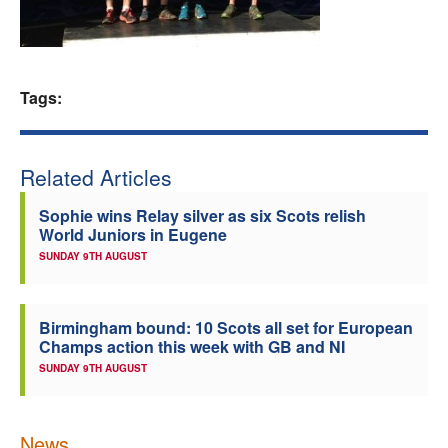
Welfare
Coaches
Tags:
Officials
Related Articles
Sophie wins Relay silver as six Scots relish
World Juniors in Eugene
SUNDAY 9TH AUGUST
Birmingham bound: 10 Scots all set for European
Champs action this week with GB and NI
SUNDAY 9TH AUGUST
News