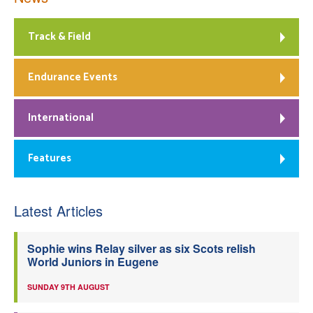
Track & Field
Endurance Events
International
Features
Latest Articles
Sophie wins Relay silver as six Scots relish
World Juniors in Eugene
SUNDAY 9TH AUGUST