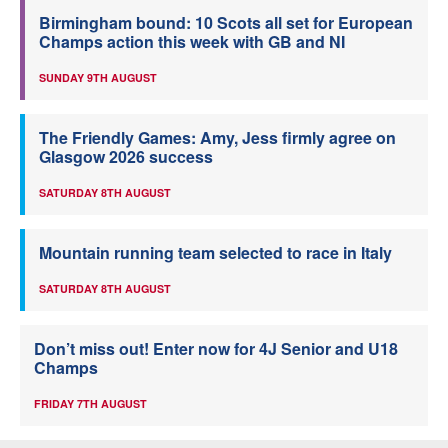
Birmingham bound: 10 Scots all set for European
Champs action this week with GB and NI
SUNDAY 9TH AUGUST
The Friendly Games: Amy, Jess firmly agree on
Glasgow 2026 success
SATURDAY 8TH AUGUST
Mountain running team selected to race in Italy
SATURDAY 8TH AUGUST
Don’t miss out! Enter now for 4J Senior and U18
Champs
FRIDAY 7TH AUGUST