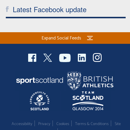
Latest Facebook update
Expand Social Feeds
Accessibility
Privacy
Cookies
Terms & Conditions
Site