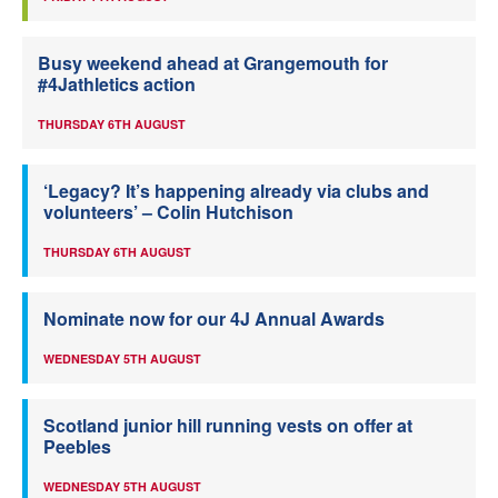
Busy weekend ahead at Grangemouth for
#4Jathletics action
THURSDAY 6TH AUGUST
‘Legacy? It’s happening already via clubs and
volunteers’ – Colin Hutchison
THURSDAY 6TH AUGUST
Nominate now for our 4J Annual Awards
WEDNESDAY 5TH AUGUST
Scotland junior hill running vests on offer at
Peebles
WEDNESDAY 5TH AUGUST