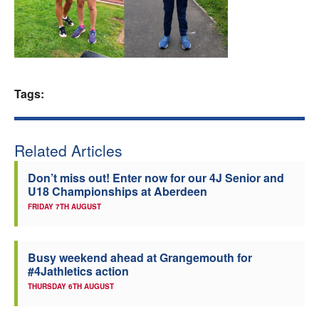
Welfare
Coaches
Tags:
Officials
Related Articles
Don’t miss out! Enter now for our 4J Senior and
U18 Championships at Aberdeen
FRIDAY 7TH AUGUST
Busy weekend ahead at Grangemouth for
#4Jathletics action
THURSDAY 6TH AUGUST