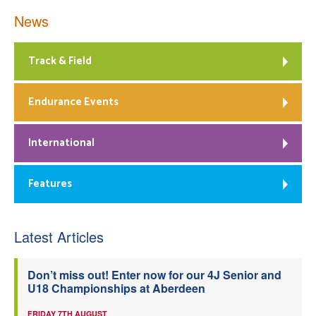
News
Track & Field
Endurance Events
International
Features
Latest Articles
Don’t miss out! Enter now for our 4J Senior and
U18 Championships at Aberdeen
FRIDAY 7TH AUGUST