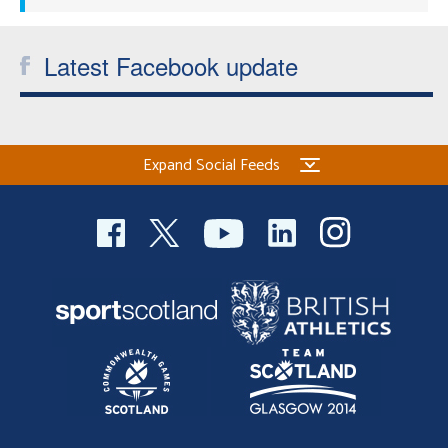
Latest Facebook update
Expand Social Feeds