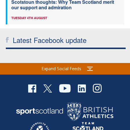
Scotstoun thoughts: Why Team Scotland merit
our support and admiration
TUESDAY 4TH AUGUST
Latest Facebook update
Expand Social Feeds