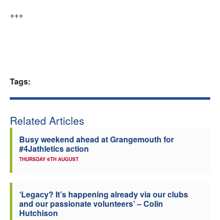
+++
Tags:
Related Articles
Busy weekend ahead at Grangemouth for
#4Jathletics action
THURSDAY 6TH AUGUST
‘Legacy? It’s happening already via our clubs
and our passionate volunteers’ – Colin
Hutchison