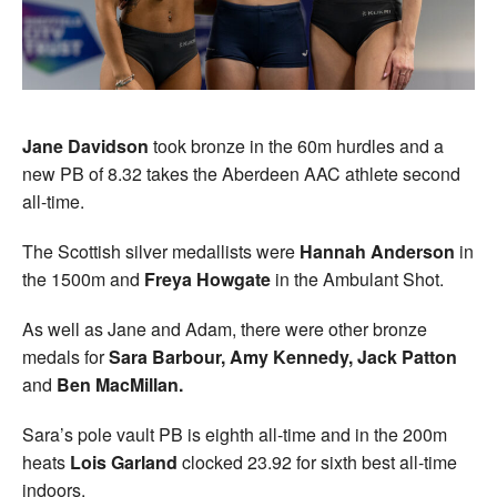
Jane Davidson
took bronze in the 60m hurdles and a
new PB of 8.32 takes the Aberdeen AAC athlete second
all-time.
The Scottish silver medallists were
Hannah Anderson
in
the 1500m and
Freya Howgate
in the Ambulant Shot.
As well as Jane and Adam, there were other bronze
medals for
Sara Barbour, Amy Kennedy, Jack Patton
and
Ben MacMillan.
Sara’s pole vault PB is eighth all-time and in the 200m
heats
Lois Garland
clocked 23.92 for sixth best all-time
indoors.