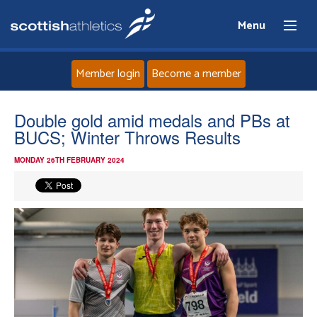
Menu
Member login
Become a member
Home
Double gold amid medals and PBs at
BUCS; Winter Throws Results
About
MONDAY 26TH FEBRUARY 2024
News
Events
Athletes
Clubs