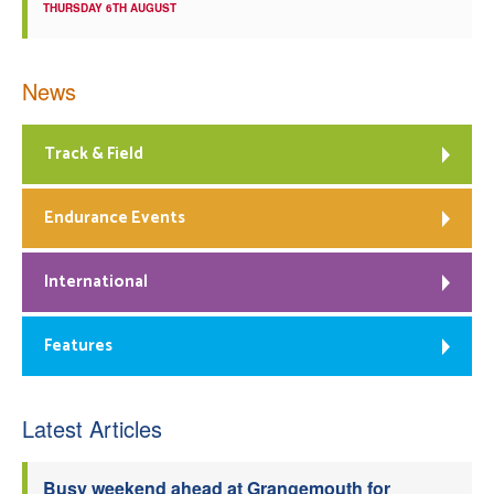
THURSDAY 6TH AUGUST
News
Track & Field
Endurance Events
International
Features
Latest Articles
Busy weekend ahead at Grangemouth for