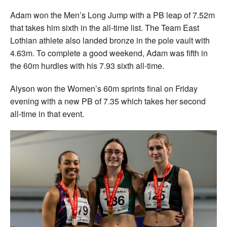
Adam won the Men’s Long Jump with a PB leap of 7.52m
that takes him sixth in the all-time list. The Team East
Lothian athlete also landed bronze in the pole vault with
4.63m. To complete a good weekend, Adam was fifth in
the 60m hurdles with his 7.93 sixth all-time.
Alyson won the Women’s 60m sprints final on Friday
evening with a new PB of 7.35 which takes her second
all-time in that event.