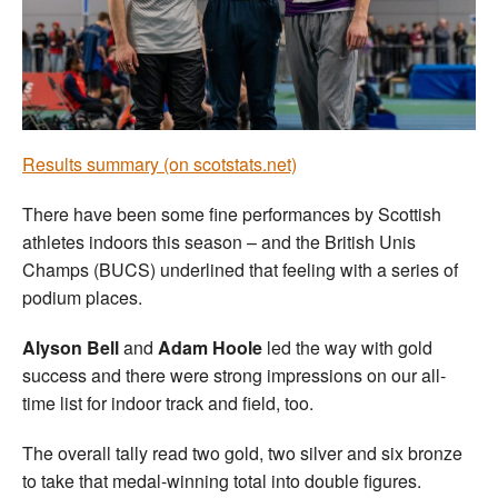
Welfare
Coaches
Officials
Results summary (on scotstats.net)
There have been some fine performances by Scottish
athletes indoors this season – and the British Unis
Champs (BUCS) underlined that feeling with a series of
podium places.
Alyson Bell
and
Adam Hoole
led the way with gold
success and there were strong impressions on our all-
time list for indoor track and field, too.
The overall tally read two gold, two silver and six bronze
to take that medal-winning total into double figures.