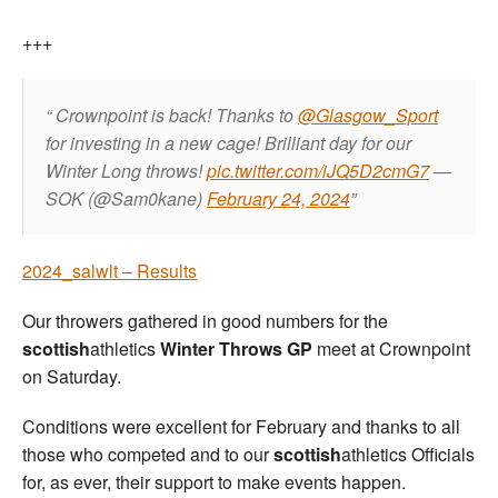
+++
Crownpoint is back!
Thanks to
@Glasgow_Sport
for investing in a new cage!
Brilliant day for our
Winter Long throws!
pic.twitter.com/iJQ5D2cmG7
—
SOK (@Sam0kane)
February 24, 2024
2024_salwlt – Results
Our throwers gathered in good numbers for the
scottish
athletics
Winter Throws GP
meet at Crownpoint
on Saturday.
Conditions were excellent for February and thanks to all
those who competed and to our
scottish
athletics Officials
for, as ever, their support to make events happen.