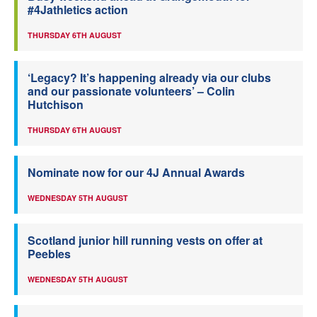
#4Jathletics action
THURSDAY 6TH AUGUST
‘Legacy? It’s happening already via our clubs
and our passionate volunteers’ – Colin
Hutchison
THURSDAY 6TH AUGUST
Nominate now for our 4J Annual Awards
WEDNESDAY 5TH AUGUST
Scotland junior hill running vests on offer at
Peebles
WEDNESDAY 5TH AUGUST