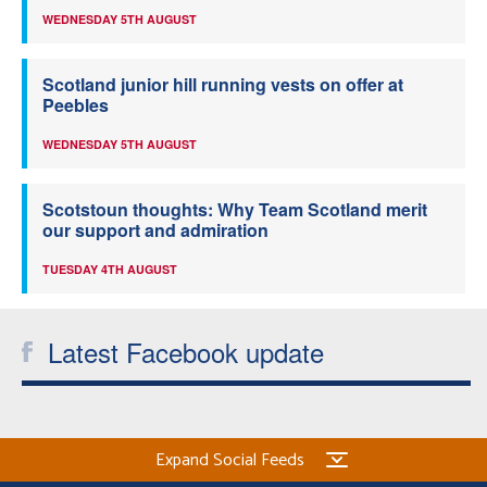
WEDNESDAY 5TH AUGUST
Scotland junior hill running vests on offer at
Peebles
WEDNESDAY 5TH AUGUST
Scotstoun thoughts: Why Team Scotland merit
our support and admiration
TUESDAY 4TH AUGUST
Latest Facebook update
Expand Social Feeds