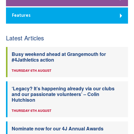
Features
Latest Articles
Busy weekend ahead at Grangemouth for
#4Jathletics action
THURSDAY 6TH AUGUST
‘Legacy? It’s happening already via our clubs
and our passionate volunteers’ – Colin
Hutchison
THURSDAY 6TH AUGUST
Nominate now for our 4J Annual Awards