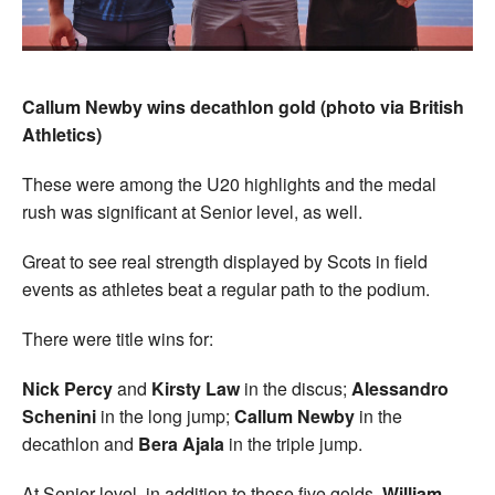
Callum Newby wins decathlon gold (photo via British
Athletics)
These were among the U20 highlights and the medal
rush was significant at Senior level, as well.
Great to see real strength displayed by Scots in field
events as athletes beat a regular path to the podium.
There were title wins for:
Nick Percy
and
Kirsty Law
in the discus;
Alessandro
Schenini
in the long jump;
Callum Newby
in the
decathlon and
Bera Ajala
in the triple jump.
At Senior level, in addition to those five golds,
William