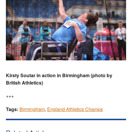
Kirsty Soutar in action in Birmingham (photo by
British Athletics)
+++
Tags:
Birmingham
,
England Athletics Champs