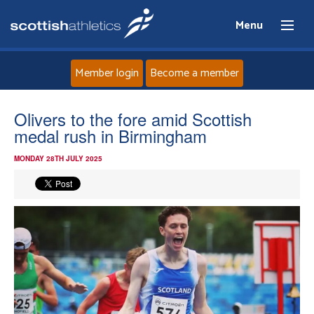
Menu
Member login
Become a member
Home
Olivers to the fore amid Scottish
medal rush in Birmingham
About
MONDAY 28TH JULY 2025
News
Events
Athletes
Clubs