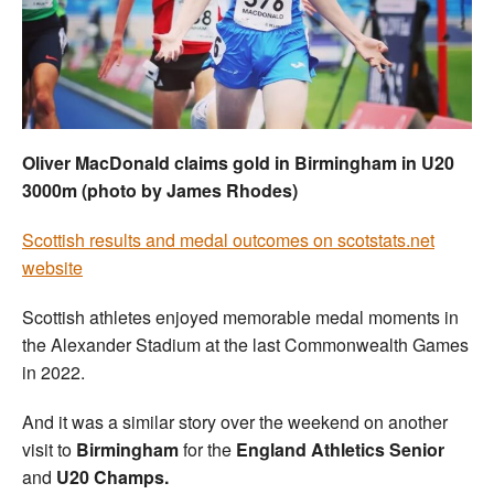
Welfare
Coaches
Officials
Oliver MacDonald claims gold in Birmingham in U20
3000m (photo by James Rhodes)
Scottish results and medal outcomes on scotstats.net
website
Scottish athletes enjoyed memorable medal moments in
the Alexander Stadium at the last Commonwealth Games
in 2022.
And it was a similar story over the weekend on another
visit to
Birmingham
for the
England Athletics Senior
and
U20 Champs.