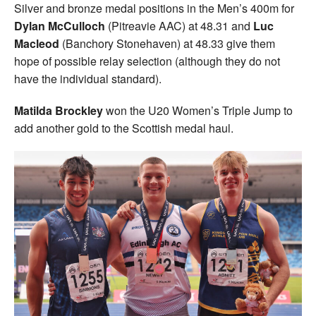
Silver and bronze medal positions in the Men’s 400m for
Dylan McCulloch
(Pitreavie AAC) at 48.31 and
Luc
Macleod
(Banchory Stonehaven) at 48.33 give them
hope of possible relay selection (although they do not
have the individual standard).
Matilda Brockley
won the U20 Women’s Triple Jump to
add another gold to the Scottish medal haul.