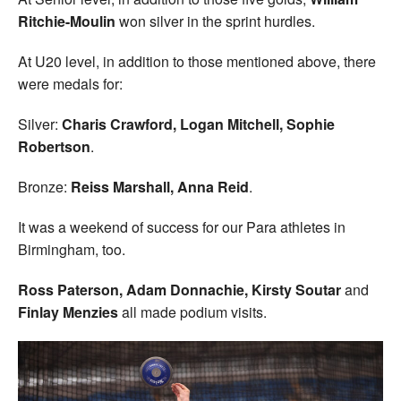
Ritchie-Moulin
won silver in the sprint hurdles.
At U20 level, in addition to those mentioned above, there
were medals for:
Silver:
Charis Crawford, Logan Mitchell, Sophie
Robertson
.
Bronze:
Reiss Marshall, Anna Reid
.
It was a weekend of success for our Para athletes in
Birmingham, too.
Ross Paterson, Adam Donnachie, Kirsty Soutar
and
Finlay Menzies
all made podium visits.