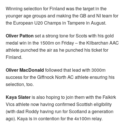
Winning selection for Finland was the target in the
younger age groups and making the GB and NI team for
the European U20 Champs in Tampere in August.
Oliver Patton
set a strong tone for Scots with his gold
medal win in the 1500m on Friday – the Kilbarchan AAC
athlete punched the air as he punched his ticket for
Finland.
Oliver MacDonald
followed that lead with 3000m
success for the Giffnock North AC athlete ensuring his
selection, too.
Kaya Slater
is also hoping to join them with the Falkirk
Vics athlete now having confirmed Scottish eligibility
(with dad Roddy having run for Scotland a generation
ago). Kaya is in contention for the 4x100m relay.