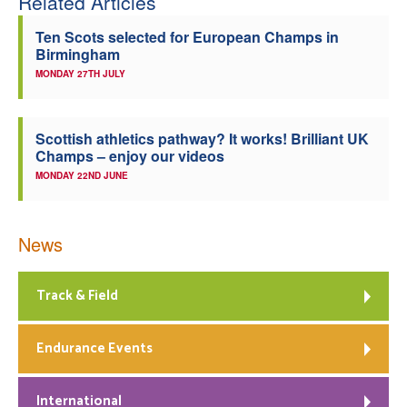
Related Articles
Ten Scots selected for European Champs in
Birmingham
MONDAY 27TH JULY
Scottish athletics pathway? It works! Brilliant UK
Champs – enjoy our videos
MONDAY 22ND JUNE
News
Track & Field
Endurance Events
International