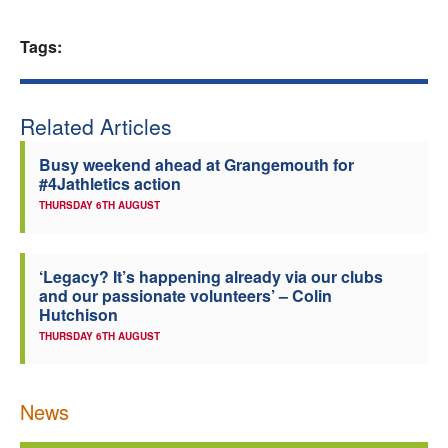
Welfare
Tags:
Coaches
Related Articles
Officials
Busy weekend ahead at Grangemouth for
#4Jathletics action
THURSDAY 6TH AUGUST
‘Legacy? It’s happening already via our clubs
and our passionate volunteers’ – Colin
Hutchison
THURSDAY 6TH AUGUST
News