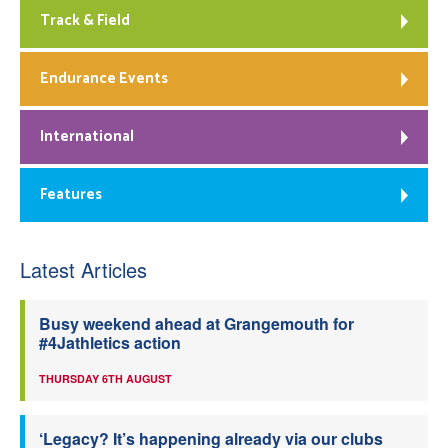
Track & Field
Endurance Events
International
Features
Latest Articles
Busy weekend ahead at Grangemouth for
#4Jathletics action
THURSDAY 6TH AUGUST
‘Legacy? It’s happening already via our clubs