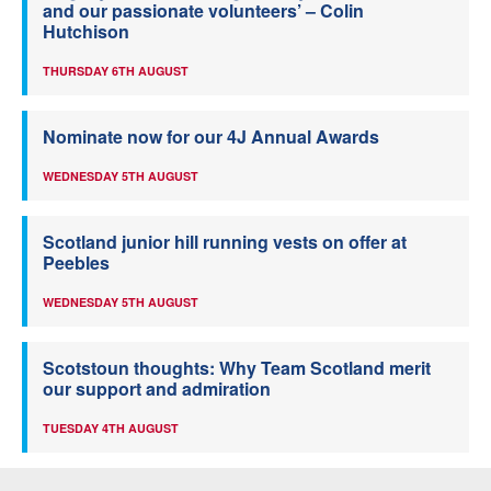
and our passionate volunteers’ – Colin
Hutchison
THURSDAY 6TH AUGUST
Nominate now for our 4J Annual Awards
WEDNESDAY 5TH AUGUST
Scotland junior hill running vests on offer at
Peebles
WEDNESDAY 5TH AUGUST
Scotstoun thoughts: Why Team Scotland merit
our support and admiration
TUESDAY 4TH AUGUST