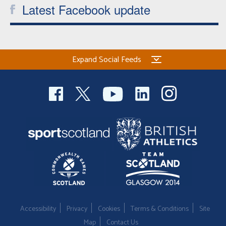
Latest Facebook update
Expand Social Feeds
Accessibility
Privacy
Cookies
Terms & Conditions
Site
Map
Contact Us