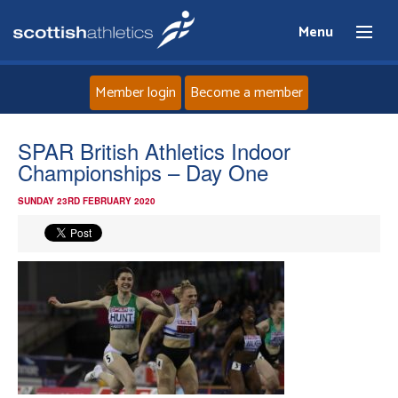
Menu
Member login
Become a member
Home
SPAR British Athletics Indoor
Championships – Day One
About
SUNDAY 23RD FEBRUARY 2020
News
Events
Athletes
Clubs