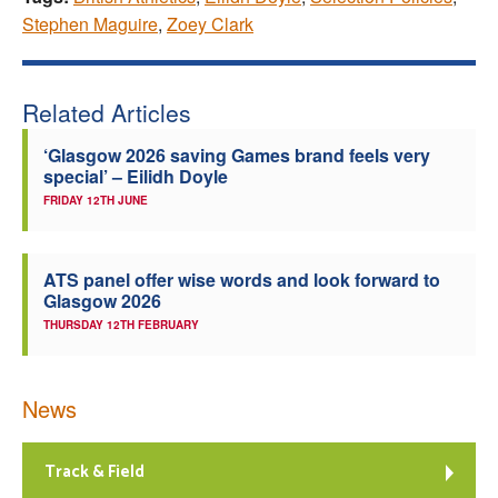
Stephen Maguire
,
Zoey Clark
Related Articles
‘Glasgow 2026 saving Games brand feels very
special’ – Eilidh Doyle
FRIDAY 12TH JUNE
ATS panel offer wise words and look forward to
Glasgow 2026
THURSDAY 12TH FEBRUARY
News
Track & Field