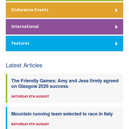
Endurance Events
International
Features
Latest Articles
The Friendly Games: Amy and Jess firmly agreed
on Glasgow 2026 success
SATURDAY 8TH AUGUST
Mountain running team selected to race in Italy
SATURDAY 8TH AUGUST