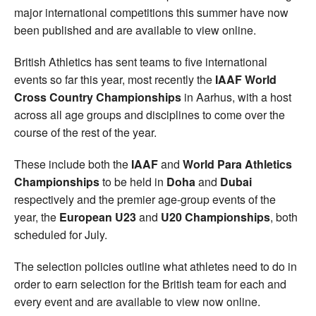
major international competitions this summer have now
been published and are available to view online.
British Athletics has sent teams to five international
events so far this year, most recently the
IAAF World
Cross Country Championships
in Aarhus, with a host
across all age groups and disciplines to come over the
course of the rest of the year.
These include both the
IAAF
and
World Para Athletics
Championships
to be held in
Doha
and
Dubai
respectively and the premier age-group events of the
year, the
European U23
and
U20 Championships
, both
scheduled for July.
The selection policies outline what athletes need to do in
order to earn selection for the British team for each and
every event and are available to view now online.