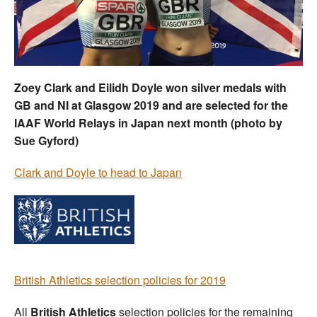
Welfare
Coaches
Zoey Clark and Eilidh Doyle won silver medals with
Officials
GB and NI at Glasgow 2019 and are selected for the
IAAF World Relays in Japan next month (photo by
Sue Gyford)
Clark and Doyle to head to Japan
British Athletics selection policies for 2019
All
British Athletics
selection policies for the remaining