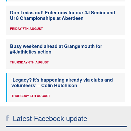
Don’t miss out! Enter now for our 4J Senior and
U18 Championships at Aberdeen
FRIDAY 7TH AUGUST
Busy weekend ahead at Grangemouth for
#4Jathletics action
THURSDAY 6TH AUGUST
‘Legacy? It’s happening already via clubs and
volunteers’ – Colin Hutchison
THURSDAY 6TH AUGUST
Latest Facebook update