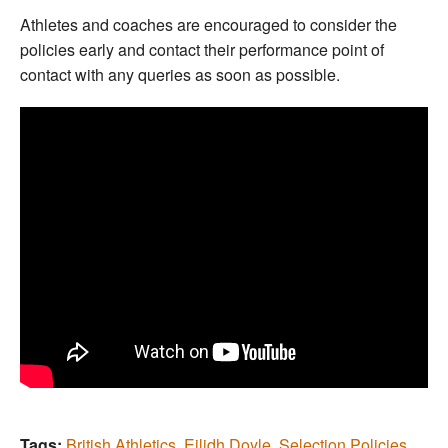
Athletes and coaches are encouraged to consider the
policies early and contact their performance point of
contact with any queries as soon as possible.
Tags:
British Athletics
,
Eilidh Doyle
,
Selection Policies
,