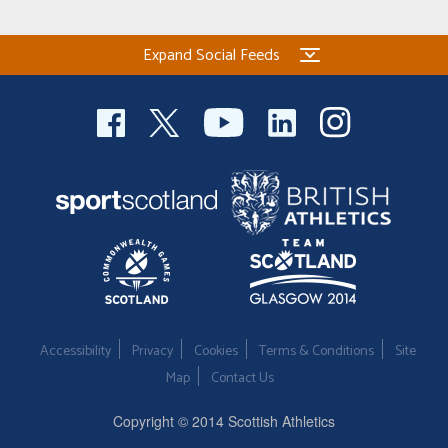
Expand Social Feeds
Accessibility
Privacy
Cookies
Terms & Conditions
Site
Map
Contact Us
Copyright © 2014 Scottish Athletics