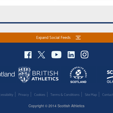
Expand Social Feeds
essibility
Privacy
Cookies
Terms & Conditions
Site Map
Contac
Copyright © 2014 Scottish Athletics