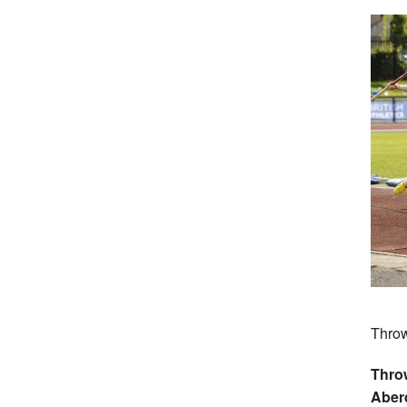
Throw
Thro
Aber