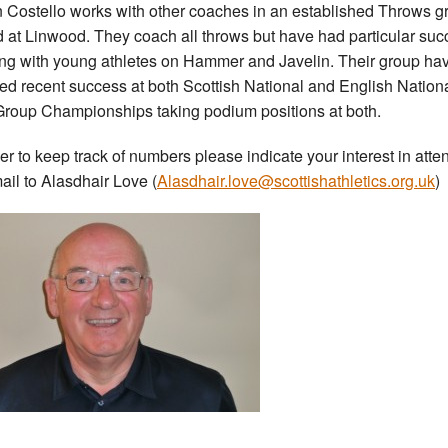
 Costello works with other coaches in an established Throws g
 at Linwood. They coach all throws but have had particular suc
ng with young athletes on Hammer and Javelin. Their group ha
ed recent success at both Scottish National and English Nation
roup Championships taking podium positions at both.
der to keep track of numbers please indicate your interest in atte
ail to Alasdhair Love (
Alasdhair.love@scottishathletics.org.uk
)