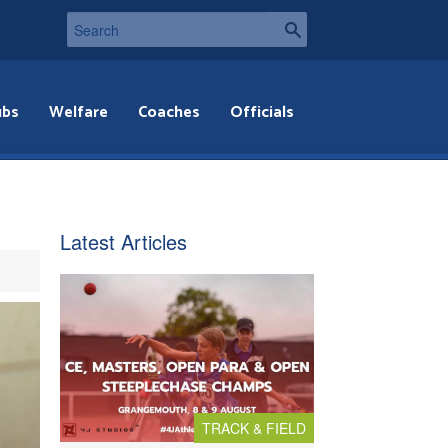
ubs
Welfare
Coaches
Officials
Latest Articles
TRACK & FIELD