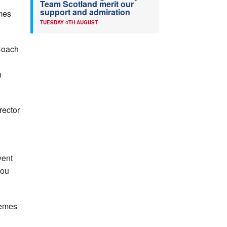
Team Scotland merit our
support and admiration
mmes
TUESDAY 4TH AUGUST
 Coach
n
rector
n
vent
you
hemes