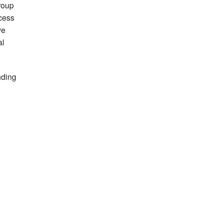
roup
cess
ve
al
nding