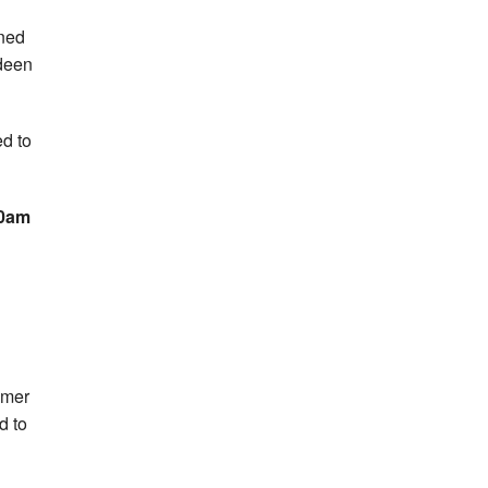
ined
rdeen
d to
10am
mmer
d to