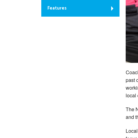
Features
Coach
past 
worki
local
The N
and t
Local