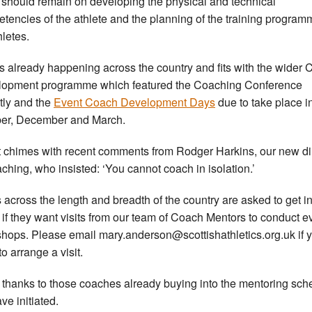
 should remain on developing the physical and technical
tencies of the athlete and the planning of the training progra
hletes.
is already happening across the country and fits with the wider
opment programme which featured the Coaching Conference
tly and the
Event Coach Development Days
due to take place i
er, December and March.
t chimes with recent comments from Rodger Harkins, our new di
aching, who insisted: ‘You cannot coach in isolation.’
 across the length and breadth of the country are asked to get i
 if they want visits from our team of Coach Mentors to conduct e
hops. Please email mary.anderson@scottishathletics.org.uk if 
o arrange a visit.
thanks to those coaches already buying into the mentoring sc
ve initiated.