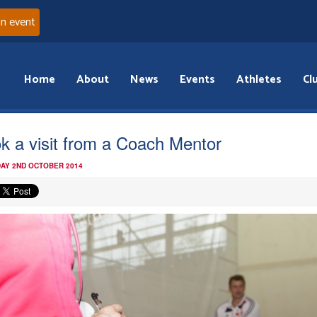
an event
Home
About
News
Events
Athletes
Cl
k a visit from a Coach Mentor
AY 2ND OCTOBER 2014