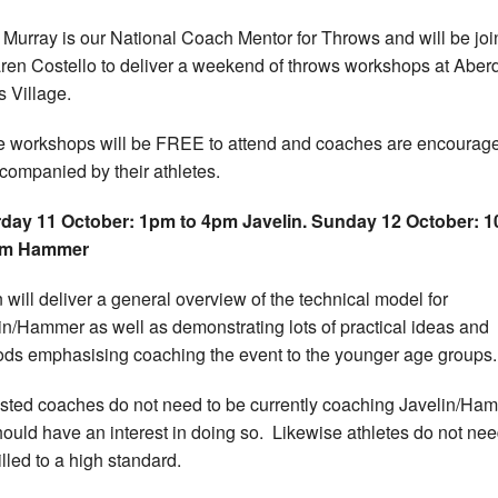
Murray is our National Coach Mentor for Throws and will be jo
ren Costello to deliver a weekend of throws workshops at Abe
s Village.
 workshops will be FREE to attend and coaches are encourage
companied by their athletes.
day 11 October: 1pm to 4pm Javelin.
Sunday 12 October: 
pm Hammer
 will deliver a general overview of the technical model for
in/Hammer as well as demonstrating lots of practical ideas and
ds emphasising coaching the event to the younger age groups.
ested coaches do not need to be currently coaching Javelin/Ha
hould have an interest in doing so. Likewise athletes do not nee
illed to a high standard.