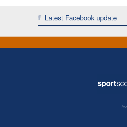
Latest Facebook update
Acc