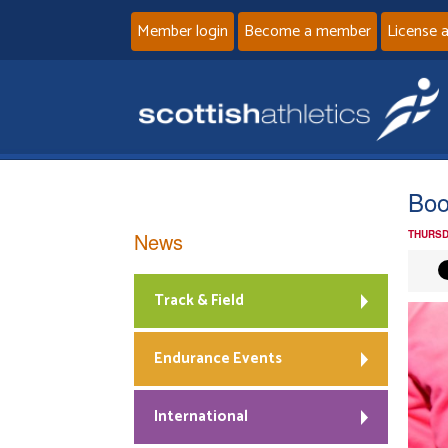
Member login
Become a member
License 
Boo
News
THURSD
Track & Field
Endurance Events
International