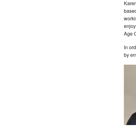
Karen
based
worki
enjoy
Age G
In or
by em