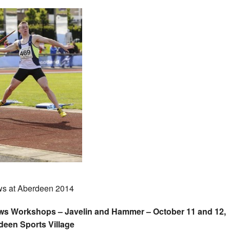
s at Aberdeen 2014
ws Workshops – Javelin and Hammer – October 11 and 12,
deen Sports Village