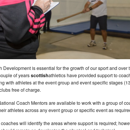
 Development is essential for the growth of our sport and over 
couple of years
scottish
athletics have provided support to coac
ng with athletes at the event group and event specific stages (13
 clubs free of charge.
ational Coach Mentors are available to work with a group of c
heir athletes across any event group or specific event as require
 coaches will identify the areas where support is required; howe