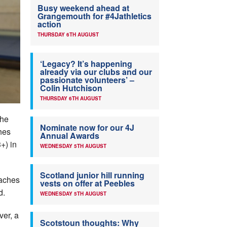
Busy weekend ahead at
Grangemouth for #4Jathletics
action
THURSDAY 6TH AUGUST
‘Legacy? It’s happening
already via our clubs and our
passionate volunteers’ –
Colin Hutchison
THURSDAY 6TH AUGUST
the
Nominate now for our 4J
hes
Annual Awards
+) in
WEDNESDAY 5TH AUGUST
Scotland junior hill running
oaches
vests on offer at Peebles
d.
WEDNESDAY 5TH AUGUST
ver, a
Scotstoun thoughts: Why