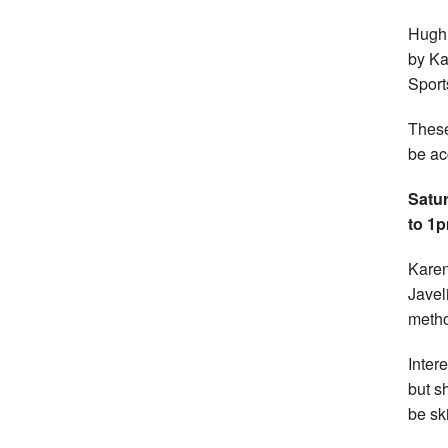
Hugh 
by Ka
Sport
These
be ac
Satur
to 1
Karen
Javel
metho
Inter
but s
be sk