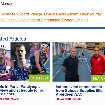
 Murray
:
Aberdeen Sports Village
,
Coach Development
,
Hugh Murray
,
onal Coach Development Programme
,
Rodger Harkins
ted Articles
PARIS 2024
FEATU
ts in Paris: Paralympic
Indoor event sponsorship
view and schedule for our
from Subsea Supplies lifts
ee Scots
Aberdeen AAC
AY 30TH AUGUST
FRIDAY 20TH OCTOBER