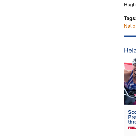
Hugh
Tags
Nati
Rela
Sco
Pre
thr
FRID