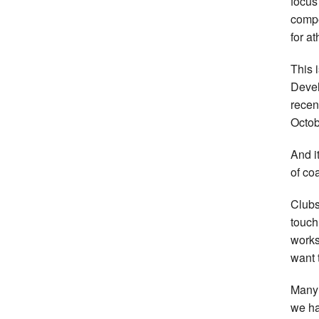
focus
compe
for at
This 
Devel
recen
Octob
And i
of co
Clubs
touch
works
want t
Many 
we ha