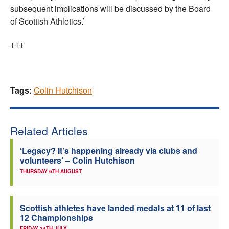
subsequent implications will be discussed by the Board
of Scottish Athletics.’
+++
Tags:
Colin Hutchison
Related Articles
‘Legacy? It’s happening already via clubs and
volunteers’ – Colin Hutchison
THURSDAY 6TH AUGUST
Scottish athletes have landed medals at 11 of last
12 Championships
FRIDAY 24TH JULY