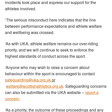
incidents took place and express our support for the
athletes involved.
‘The serious misconduct here indicates that the line
between performance expectations and athlete welfare
and wellbeing was crossed.
‘As with UKA, athlete welfare remains our over-riding
priority, and we will continue to seek to enforce the
highest standards of conduct across the sport.
‘Anyone who may wish to raise a concern about
behaviour within the sport is encouraged to contact
safeguarding@uka.org.uk
or
welfare@scottishathletics.org.uk
. Safeguarding concerns
can also be submitted via the UKA website –
report a
concern
.
‘As a priority, the outcome of these proceedings and any