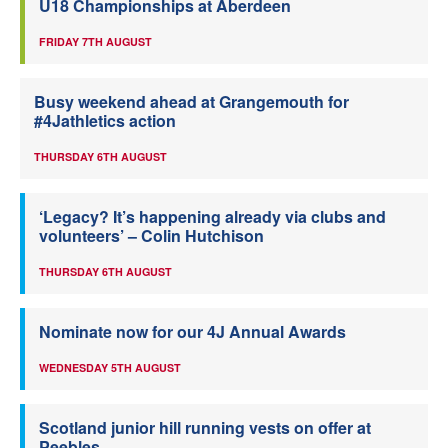
U18 Championships at Aberdeen
FRIDAY 7TH AUGUST
Busy weekend ahead at Grangemouth for
#4Jathletics action
THURSDAY 6TH AUGUST
‘Legacy? It’s happening already via clubs and
volunteers’ – Colin Hutchison
THURSDAY 6TH AUGUST
Nominate now for our 4J Annual Awards
WEDNESDAY 5TH AUGUST
Scotland junior hill running vests on offer at
Peebles