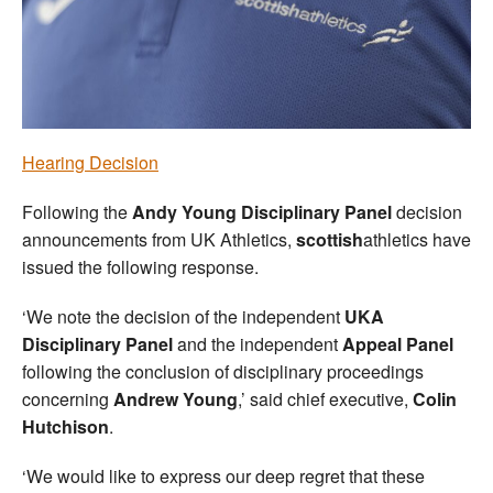
Welfare
Coaches
Officials
Hearing Decision
Following the
Andy Young Disciplinary Panel
decision
announcements from UK Athletics,
scottish
athletics have
issued the following response.
‘We note the decision of the independent
UKA
Disciplinary Panel
and the independent
Appeal Panel
following the conclusion of disciplinary proceedings
concerning
Andrew Young
,’ said chief executive,
Colin
Hutchison
.
‘We would like to express our deep regret that these