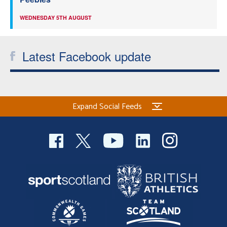
WEDNESDAY 5TH AUGUST
Latest Facebook update
Expand Social Feeds