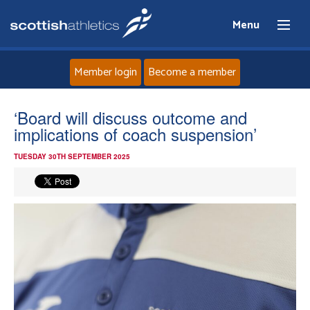
Menu
Member login
Become a member
Home
‘Board will discuss outcome and
implications of coach suspension’
About
TUESDAY 30TH SEPTEMBER 2025
News
Events
Athletes
Clubs