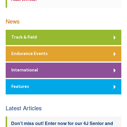
News
Track & Field
Endurance Events
International
Features
Latest Articles
Don’t miss out! Enter now for our 4J Senior and