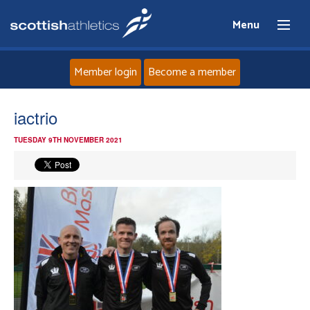
Menu
Member login
Become a member
Home
iactrio
TUESDAY 9TH NOVEMBER 2021
About
News
Events
Athletes
Clubs