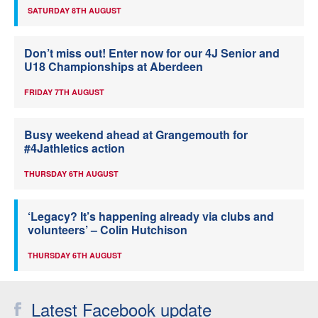
SATURDAY 8TH AUGUST
Don’t miss out! Enter now for our 4J Senior and
U18 Championships at Aberdeen
FRIDAY 7TH AUGUST
Busy weekend ahead at Grangemouth for
#4Jathletics action
THURSDAY 6TH AUGUST
‘Legacy? It’s happening already via clubs and
volunteers’ – Colin Hutchison
THURSDAY 6TH AUGUST
Latest Facebook update