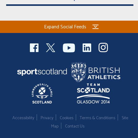
Expand Social Feeds
Accessibility
Privacy
Cookies
Terms & Conditions
Site
Map
Contact Us