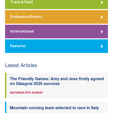
Track & Field
Endurance Events
International
Features
Latest Articles
The Friendly Games: Amy and Jess firmly agreed
on Glasgow 2026 success
SATURDAY 8TH AUGUST
Mountain running team selected to race in Italy