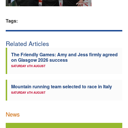
Welfare
Tags:
Coaches
Officials
Related Articles
The Friendly Games: Amy and Jess firmly agreed
on Glasgow 2026 success
SATURDAY 8TH AUGUST
Mountain running team selected to race in Italy
SATURDAY 8TH AUGUST
News