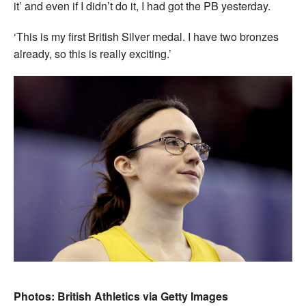
it’ and even if I didn’t do it, I had got the PB yesterday.
‘This is my first British Silver medal. I have two bronzes
already, so this is really exciting.’
Photos: British Athletics via Getty Images