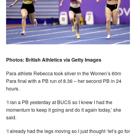
Photos: British Athletics via Getty Images
Para athlete Rebecca took silver in the Women’s 60m
Para final with a PB run of 8.36 – her second PB in 24
hours.
‘I ran a PB yesterday at BUCS so I knew I had the
momentum to keep it going and do it again today,’ she
said.
‘I already had the legs moving so I just thought ‘let’s go for