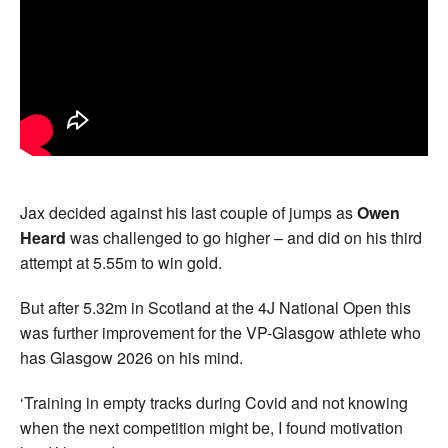
Jax decided against his last couple of jumps as
Owen
Heard
was challenged to go higher – and did on his third
attempt at 5.55m to win gold.
But after 5.32m in Scotland at the 4J National Open this
was further improvement for the VP-Glasgow athlete who
has Glasgow 2026 on his mind.
‘Training in empty tracks during Covid and not knowing
when the next competition might be, I found motivation