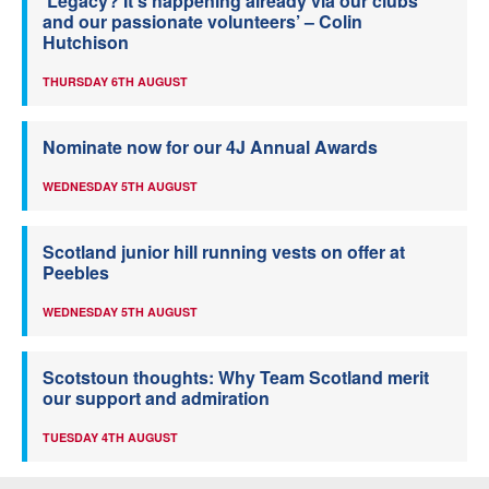
‘Legacy? It’s happening already via our clubs
and our passionate volunteers’ – Colin
Hutchison
THURSDAY 6TH AUGUST
Nominate now for our 4J Annual Awards
WEDNESDAY 5TH AUGUST
Scotland junior hill running vests on offer at
Peebles
WEDNESDAY 5TH AUGUST
Scotstoun thoughts: Why Team Scotland merit
our support and admiration
TUESDAY 4TH AUGUST