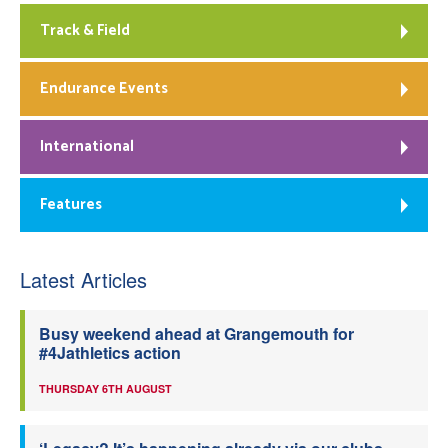
Track & Field
Endurance Events
International
Features
Latest Articles
Busy weekend ahead at Grangemouth for
#4Jathletics action
THURSDAY 6TH AUGUST