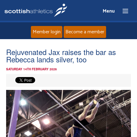
Menu
Member login
Become a member
Home
Rejuvenated Jax raises the bar as
Rebecca lands silver, too
About
SATURDAY 14TH FEBRUARY 2026
News
Events
Athletes
Clubs