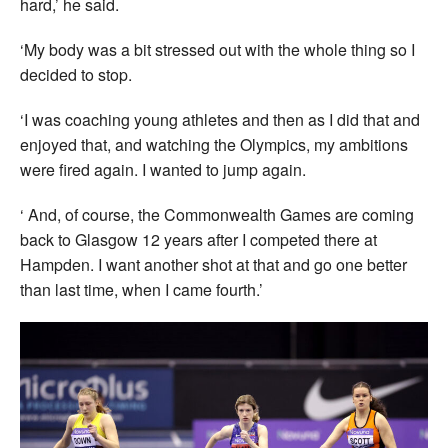
hard,’ he said.
‘My body was a bit stressed out with the whole thing so I
decided to stop.
‘I was coaching young athletes and then as I did that and
enjoyed that, and watching the Olympics, my ambitions
were fired again. I wanted to jump again.
‘ And, of course, the Commonwealth Games are coming
back to Glasgow 12 years after I competed there at
Hampden. I want another shot at that and go one better
than last time, when I came fourth.’