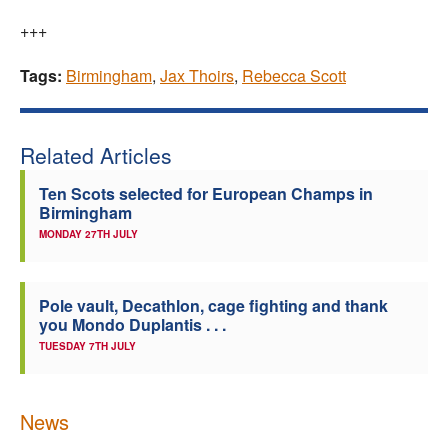
+++
Tags:
Birmingham
,
Jax Thoirs
,
Rebecca Scott
Related Articles
Ten Scots selected for European Champs in
Birmingham
MONDAY 27TH JULY
Pole vault, Decathlon, cage fighting and thank
you Mondo Duplantis . . .
TUESDAY 7TH JULY
News