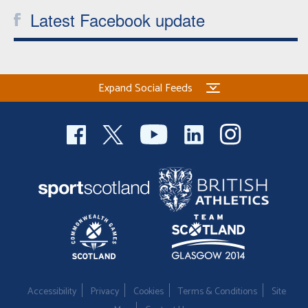
Latest Facebook update
Expand Social Feeds
Accessibility
Privacy
Cookies
Terms & Conditions
Site