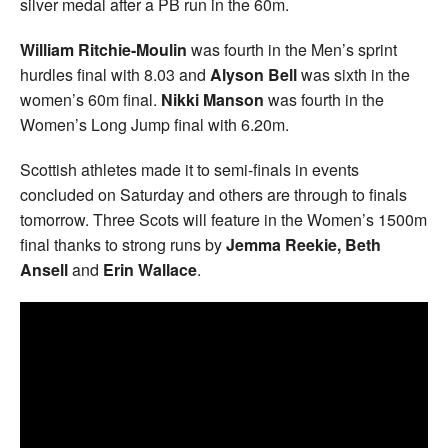
silver medal after a PB run in the 60m.
William Ritchie-Moulin
was fourth in the Men’s sprint
hurdles final with 8.03 and
Alyson Bell
was sixth in the
women’s 60m final.
Nikki Manson
was fourth in the
Women’s Long Jump final with 6.20m.
Scottish athletes made it to semi-finals in events
concluded on Saturday and others are through to finals
tomorrow. Three Scots will feature in the Women’s 1500m
final thanks to strong runs by
Jemma Reekie, Beth
Ansell
and
Erin Wallace
.