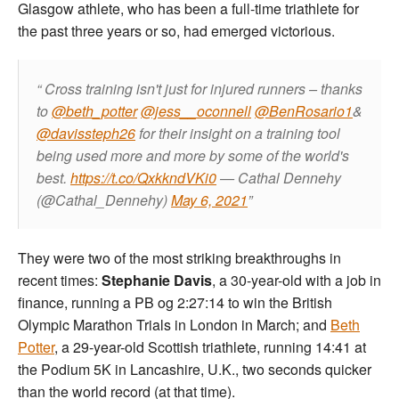
Glasgow athlete, who has been a full-time triathlete for
the past three years or so, had emerged victorious.
Cross training isn't just for injured runners – thanks
to
@beth_potter
@jess__oconnell
@BenRosario1
&
@davissteph26
for their insight on a training tool
being used more and more by some of the world's
best.
https://t.co/QxkkndVKi0
— Cathal Dennehy
(@Cathal_Dennehy)
May 6, 2021
They were two of the most striking breakthroughs in
recent times:
Stephanie Davis
, a 30-year-old with a job in
finance, running a PB og 2:27:14 to win the British
Olympic Marathon Trials in London in March; and
Beth
Potter
, a 29-year-old Scottish triathlete, running 14:41 at
the Podium 5K in Lancashire, U.K., two seconds quicker
than the world record (at that time).