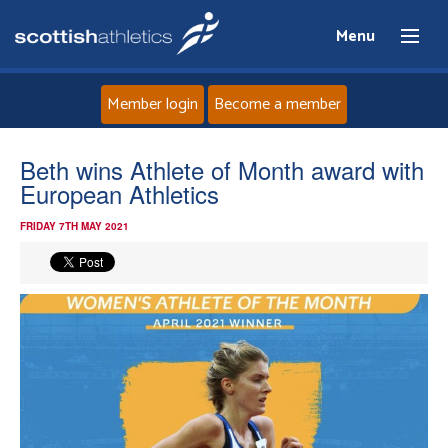
Menu
Member login
Become a member
Home
Beth wins Athlete of Month award with
European Athletics
About
FRIDAY 7TH MAY 2021
News
Events
Athletes
Clubs