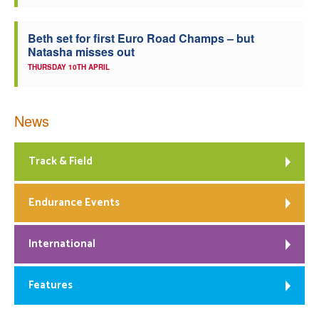
Beth set for first Euro Road Champs – but
Natasha misses out
THURSDAY 10TH APRIL
News
Track & Field
Endurance Events
International
Features