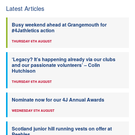
Latest Articles
Busy weekend ahead at Grangemouth for
#4Jathletics action
THURSDAY 6TH AUGUST
‘Legacy? It’s happening already via our clubs
and our passionate volunteers’ – Colin
Hutchison
THURSDAY 6TH AUGUST
Nominate now for our 4J Annual Awards
WEDNESDAY 5TH AUGUST
Scotland junior hill running vests on offer at
Peebles