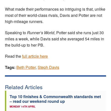
What made their performances so intriguing is that, unlike
most of their world-class rivals, Davis and Potter are not
high-mileage runners.
Speaking to
Runner’s World
, Potter said she runs just 30
miles a week, while Davis said she averaged 54 miles in
the build-up to her PB.
Read the
full article here
Tags:
Beth Potter
,
Steph Davis
Related Articles
Top 10 finishes & Commonwealth standards met
– read our weekend round up
MONDAY 14TH APRIL