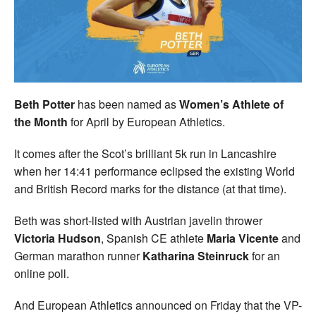
Welfare
Coaches
Officials
Beth Potter
has been named as
Women’s
Athlete of
the Month
for April by European Athletics.
It comes after the Scot’s brilliant 5k run in Lancashire
when her 14:41 performance eclipsed the existing World
and British Record marks for the distance (at that time).
Beth was short-listed with Austrian javelin thrower
Victoria Hudson
, Spanish CE athlete
Maria Vicente
and
German marathon runner
Katharina Steinruck
for an
online poll.
And European Athletics announced on Friday that the VP-