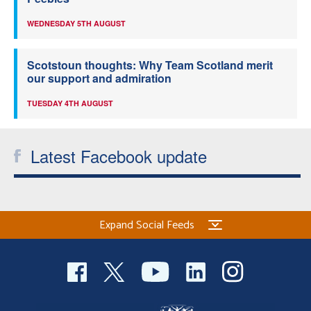
WEDNESDAY 5TH AUGUST
Scotstoun thoughts: Why Team Scotland merit
our support and admiration
TUESDAY 4TH AUGUST
Latest Facebook update
Expand Social Feeds