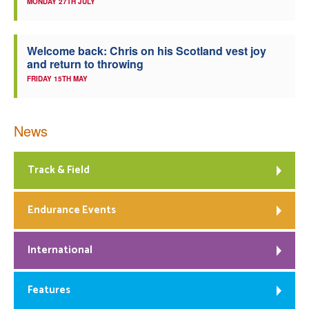
MONDAY 27TH JULY
Welcome back: Chris on his Scotland vest joy
and return to throwing
FRIDAY 15TH MAY
News
Track & Field
Endurance Events
International
Features