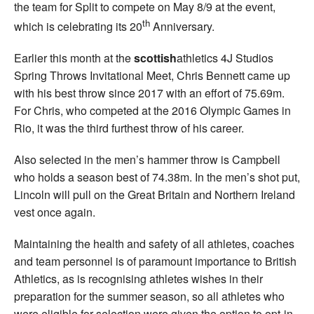
the team for Split to compete on May 8/9 at the event,
th
which is celebrating its 20
Anniversary.
Earlier this month at the
scottish
athletics 4J Studios
Spring Throws Invitational Meet, Chris Bennett came up
with his best throw since 2017 with an effort of 75.69m.
For Chris, who competed at the 2016 Olympic Games in
Rio, it was the third furthest throw of his career.
Also selected in the men’s hammer throw is Campbell
who holds a season best of 74.38m. In the men’s shot put,
Lincoln will pull on the Great Britain and Northern Ireland
vest once again.
Maintaining the health and safety of all athletes, coaches
and team personnel is of paramount importance to British
Athletics, as is recognising athletes wishes in their
preparation for the summer season, so all athletes who
were eligible for selection were given the option to opt-in