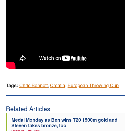
Tags:
Chris Bennett
,
Croatia
,
European Throwing Cup
Related Articles
Medal Monday as Ben wins T20 1500m gold and
Steven takes bronze, too