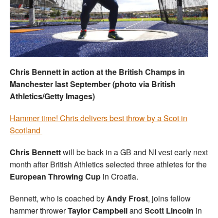
Welfare
Coaches
Officials
Chris Bennett in action at the British Champs in
Manchester last September (photo via British
Athletics/Getty Images)
Hammer time! Chris delivers best throw by a Scot in
Scotland
Chris Bennett
will be back in a GB and NI vest early next
month after British Athletics selected three athletes for the
European Throwing Cup
in Croatia.
Bennett, who is coached by
Andy Frost
, joins fellow
hammer thrower
Taylor Campbell
and
Scott Lincoln
in