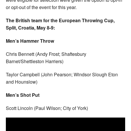
or opt-out of the event for this year.
The British team for the European Throwing Cup,
Split, Croatia, May 8-9:
Men’s Hammer Throw
Chris Bennett (Andy Frost; Shaftesbury
Barnet/Shettleston Harriers)
Taylor Campbell (John Pearson; Windsor Slough Eton
and Hounslow)
Men’s Shot Put
Scott Lincoln (Paul Wilson; City of York)