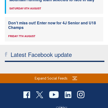
SATURDAY 8TH AUGUST
Don’t miss out! Enter now for 4J Senior and U18
Champs
FRIDAY 7TH AUGUST
Latest Facebook update
Expand Social Feeds