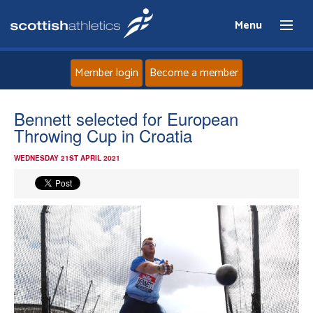
Menu
Member login
Become a member
Home
Bennett selected for European
Throwing Cup in Croatia
About
WEDNESDAY 21ST APRIL 2021
News
Events
Athletes
Clubs