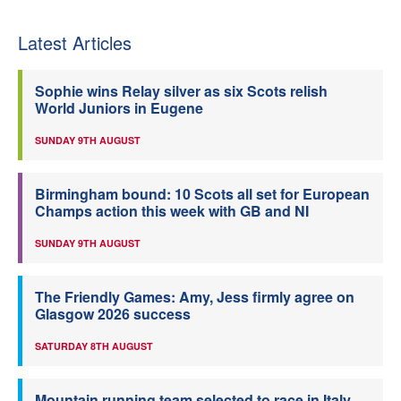
Latest Articles
Sophie wins Relay silver as six Scots relish
World Juniors in Eugene
SUNDAY 9TH AUGUST
Birmingham bound: 10 Scots all set for European
Champs action this week with GB and NI
SUNDAY 9TH AUGUST
The Friendly Games: Amy, Jess firmly agree on
Glasgow 2026 success
SATURDAY 8TH AUGUST
Mountain running team selected to race in Italy