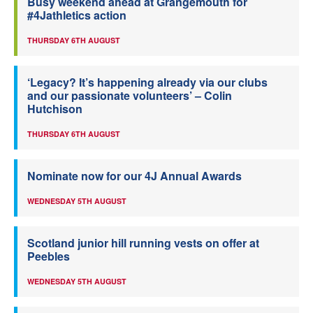
Busy weekend ahead at Grangemouth for
#4Jathletics action
THURSDAY 6TH AUGUST
‘Legacy? It’s happening already via our clubs
and our passionate volunteers’ – Colin
Hutchison
THURSDAY 6TH AUGUST
Nominate now for our 4J Annual Awards
WEDNESDAY 5TH AUGUST
Scotland junior hill running vests on offer at
Peebles
WEDNESDAY 5TH AUGUST