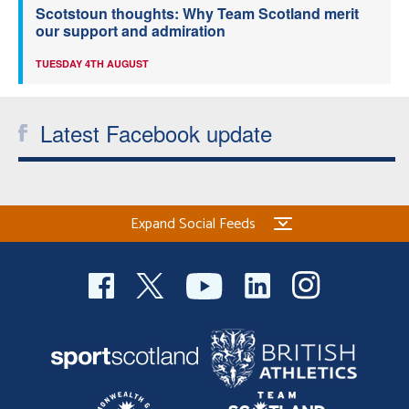
Scotstoun thoughts: Why Team Scotland merit
our support and admiration
TUESDAY 4TH AUGUST
Latest Facebook update
Expand Social Feeds