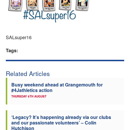
Welfare
Coaches
SALsuper16
Officials
Tags:
Related Articles
Busy weekend ahead at Grangemouth for
#4Jathletics action
THURSDAY 6TH AUGUST
‘Legacy? It’s happening already via our clubs
and our passionate volunteers’ – Colin
Hutchison