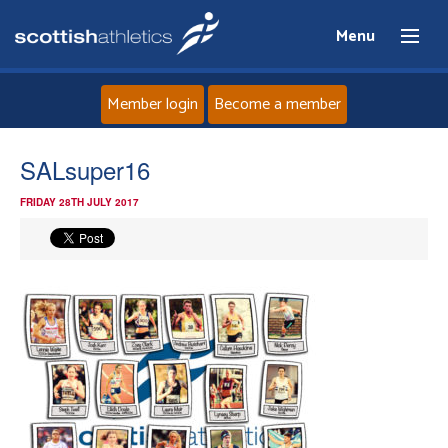
Menu
Member login
Become a member
Home
SALsuper16
FRIDAY 28TH JULY 2017
About
News
Events
Athletes
Clubs