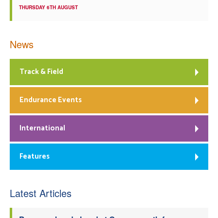
THURSDAY 6TH AUGUST
News
Track & Field
Endurance Events
International
Features
Latest Articles