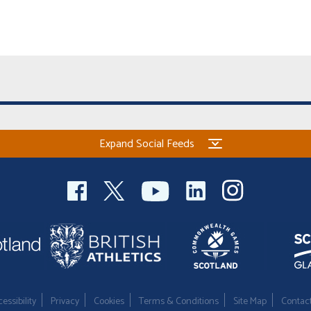
Expand Social Feeds
essibility
Privacy
Cookies
Terms & Conditions
Site Map
Contac