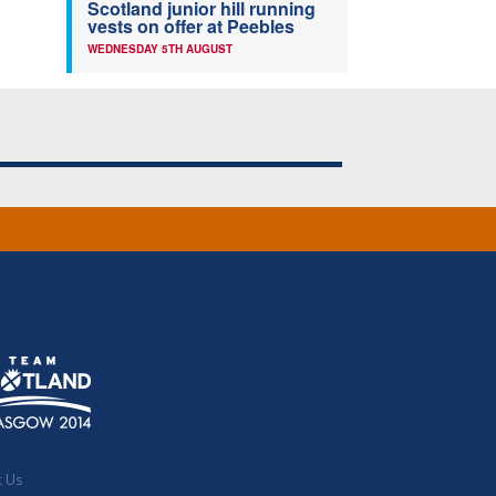
Scotland junior hill running
vests on offer at Peebles
WEDNESDAY 5TH AUGUST
t Us