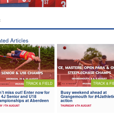
:
ted Articles
TRACK & FIELD
TRACK & FI
’t miss out! Enter now for
Busy weekend ahead at
 4J Senior and U18
Grangemouth for #4Jathleti
ampionships at Aberdeen
action
AY 7TH AUGUST
THURSDAY 6TH AUGUST