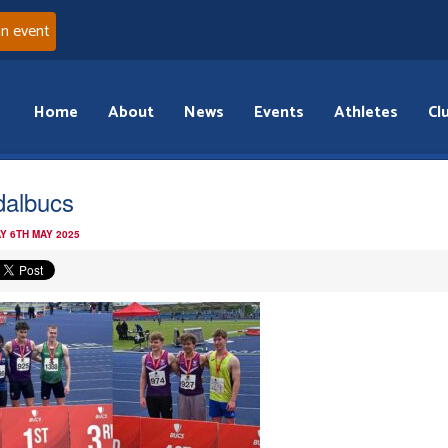
an event
Home
About
News
Events
Athletes
Cl
albucs
Y 6TH MAY 2025