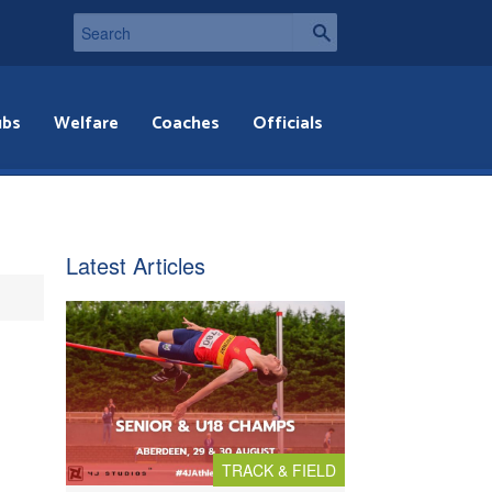
ubs
Welfare
Coaches
Officials
Latest Articles
TRACK & FIELD