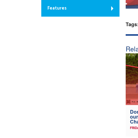
Features
Tags
Rela
Don
our
Ch
FRID