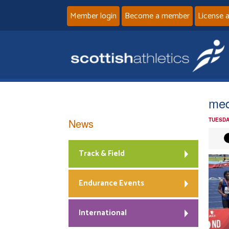
Member login
Become a member
License 
med
News
TUESDA
Track & Field
Endurance Events
International