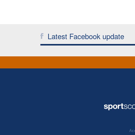
Latest Facebook update
Acc