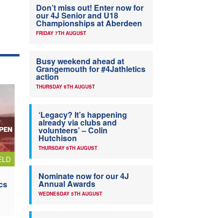
Don’t miss out! Enter now for
our 4J Senior and U18
Championships at Aberdeen
FRIDAY 7TH AUGUST
Busy weekend ahead at
Grangemouth for #4Jathletics
action
THURSDAY 6TH AUGUST
‘Legacy? It’s happening
already via clubs and
volunteers’ – Colin
Hutchison
THURSDAY 6TH AUGUST
ELD
Nominate now for our 4J
Annual Awards
cs
WEDNESDAY 5TH AUGUST