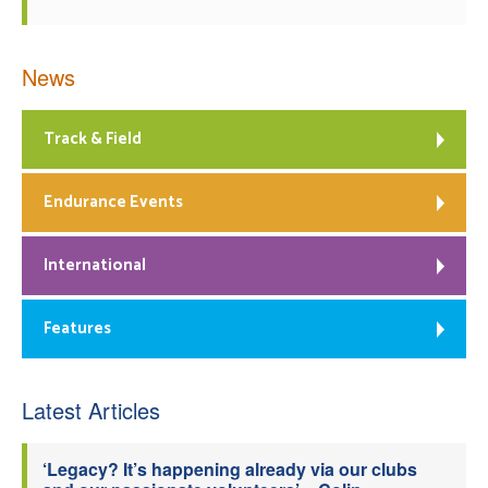
News
Track & Field
Endurance Events
International
Features
Latest Articles
‘Legacy? It’s happening already via our clubs