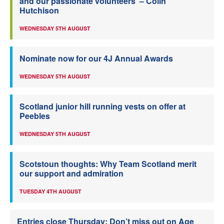
and our passionate volunteers’ – Colin
Hutchison
WEDNESDAY 5TH AUGUST
Nominate now for our 4J Annual Awards
WEDNESDAY 5TH AUGUST
Scotland junior hill running vests on offer at
Peebles
WEDNESDAY 5TH AUGUST
Scotstoun thoughts: Why Team Scotland merit
our support and admiration
TUESDAY 4TH AUGUST
Entries close Thursday: Don’t miss out on Age