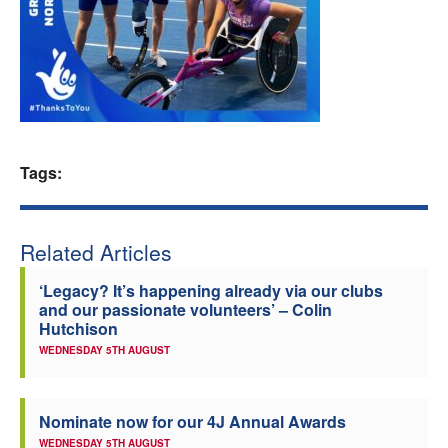
Welfare
Coaches
Officials
Tags:
Related Articles
‘Legacy? It’s happening already via our clubs
and our passionate volunteers’ – Colin
Hutchison
WEDNESDAY 5TH AUGUST
Nominate now for our 4J Annual Awards
WEDNESDAY 5TH AUGUST