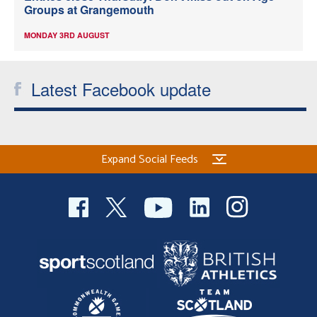
Groups at Grangemouth
MONDAY 3RD AUGUST
Latest Facebook update
Expand Social Feeds