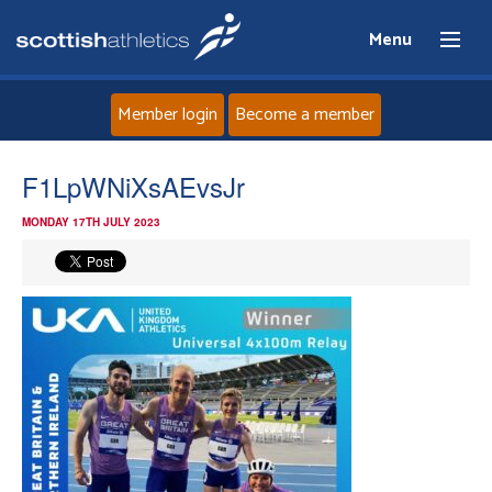
Menu
Member login
Become a member
Home
F1LpWNiXsAEvsJr
MONDAY 17TH JULY 2023
About
News
Events
Athletes
Clubs