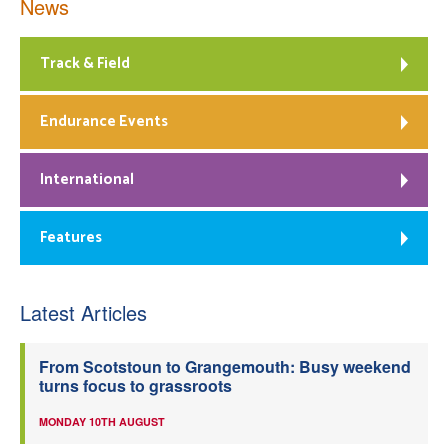
News
Track & Field
Endurance Events
International
Features
Latest Articles
From Scotstoun to Grangemouth: Busy weekend
turns focus to grassroots
MONDAY 10TH AUGUST