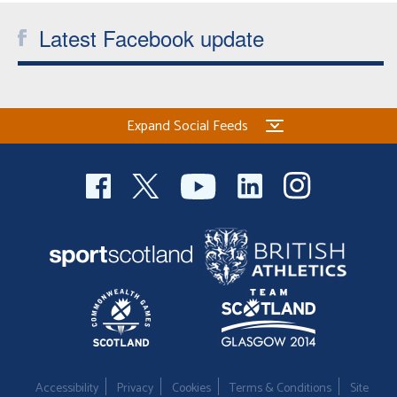
Latest Facebook update
Expand Social Feeds
Accessibility
Privacy
Cookies
Terms & Conditions
Site