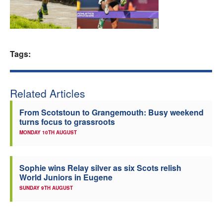
Welfare
Coaches
Tags:
Officials
Related Articles
From Scotstoun to Grangemouth: Busy weekend
turns focus to grassroots
MONDAY 10TH AUGUST
Sophie wins Relay silver as six Scots relish
World Juniors in Eugene
SUNDAY 9TH AUGUST