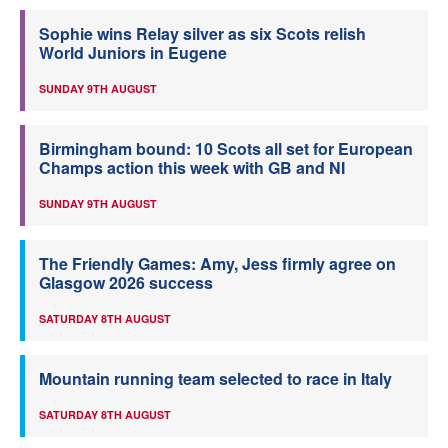
Sophie wins Relay silver as six Scots relish
World Juniors in Eugene
SUNDAY 9TH AUGUST
Birmingham bound: 10 Scots all set for European
Champs action this week with GB and NI
SUNDAY 9TH AUGUST
The Friendly Games: Amy, Jess firmly agree on
Glasgow 2026 success
SATURDAY 8TH AUGUST
Mountain running team selected to race in Italy
SATURDAY 8TH AUGUST