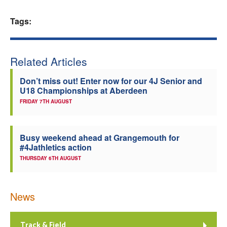
Welfare
Tags:
Coaches
Related Articles
Officials
Don’t miss out! Enter now for our 4J Senior and
U18 Championships at Aberdeen
FRIDAY 7TH AUGUST
Busy weekend ahead at Grangemouth for
#4Jathletics action
THURSDAY 6TH AUGUST
News
Track & Field