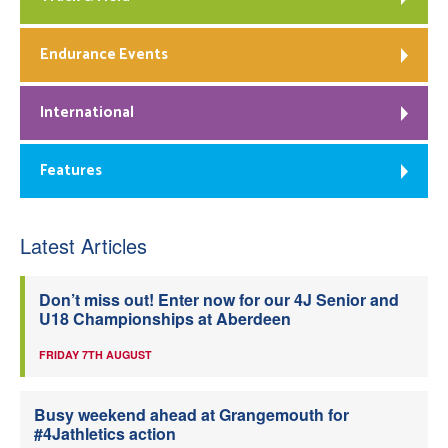
Endurance Events
International
Features
Latest Articles
Don’t miss out! Enter now for our 4J Senior and
U18 Championships at Aberdeen
FRIDAY 7TH AUGUST
Busy weekend ahead at Grangemouth for
#4Jathletics action