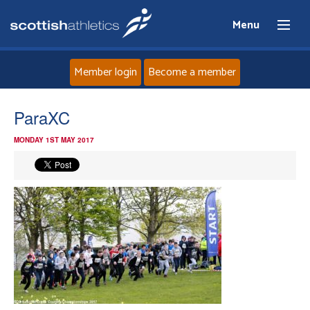
Menu
Member login
Become a member
Home
ParaXC
MONDAY 1ST MAY 2017
About
News
Events
Athletes
Clubs