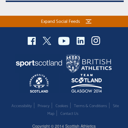
Expand Social Feeds
Accessibility
Privacy
Cookies
Terms & Conditions
Site
Map
Contact Us
Copyright © 2014 Scottish Athletics