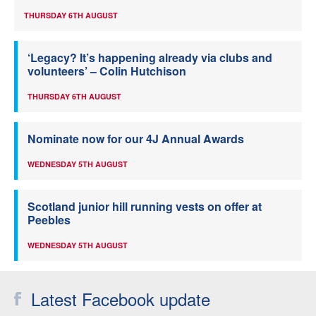
THURSDAY 6TH AUGUST
‘Legacy? It’s happening already via clubs and
volunteers’ – Colin Hutchison
THURSDAY 6TH AUGUST
Nominate now for our 4J Annual Awards
WEDNESDAY 5TH AUGUST
Scotland junior hill running vests on offer at
Peebles
WEDNESDAY 5TH AUGUST
Latest Facebook update