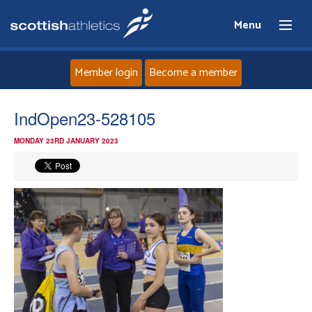
Menu
Member login
Become a member
Home
IndOpen23-528105
MONDAY 23RD JANUARY 2023
About
News
Events
Athletes
Clubs