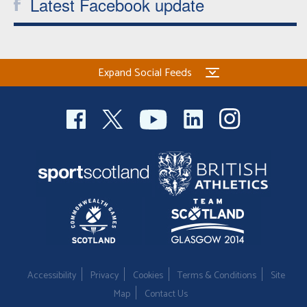
Latest Facebook update
Expand Social Feeds
Accessibility
Privacy
Cookies
Terms & Conditions
Site
Map
Contact Us