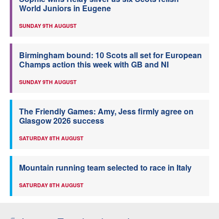
World Juniors in Eugene
SUNDAY 9TH AUGUST
Birmingham bound: 10 Scots all set for European
Champs action this week with GB and NI
SUNDAY 9TH AUGUST
The Friendly Games: Amy, Jess firmly agree on
Glasgow 2026 success
SATURDAY 8TH AUGUST
Mountain running team selected to race in Italy
SATURDAY 8TH AUGUST