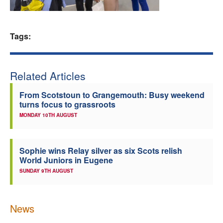
Welfare
Tags:
Coaches
Officials
Related Articles
From Scotstoun to Grangemouth: Busy weekend
turns focus to grassroots
MONDAY 10TH AUGUST
Sophie wins Relay silver as six Scots relish
World Juniors in Eugene
SUNDAY 9TH AUGUST
News