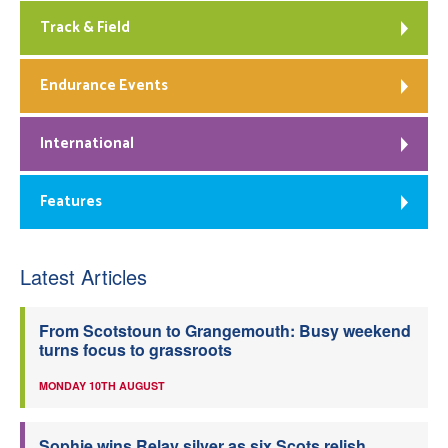
Track & Field
Endurance Events
International
Features
Latest Articles
From Scotstoun to Grangemouth: Busy weekend
turns focus to grassroots
MONDAY 10TH AUGUST
Sophie wins Relay silver as six Scots relish