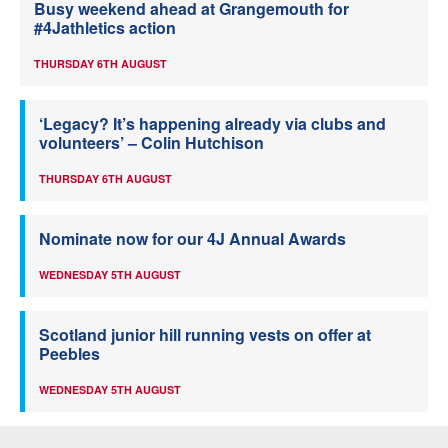
Busy weekend ahead at Grangemouth for
#4Jathletics action
THURSDAY 6TH AUGUST
‘Legacy? It’s happening already via clubs and
volunteers’ – Colin Hutchison
THURSDAY 6TH AUGUST
Nominate now for our 4J Annual Awards
WEDNESDAY 5TH AUGUST
Scotland junior hill running vests on offer at
Peebles
WEDNESDAY 5TH AUGUST