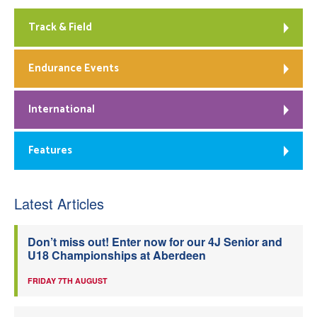
Track & Field
Endurance Events
International
Features
Latest Articles
Don’t miss out! Enter now for our 4J Senior and
U18 Championships at Aberdeen
FRIDAY 7TH AUGUST