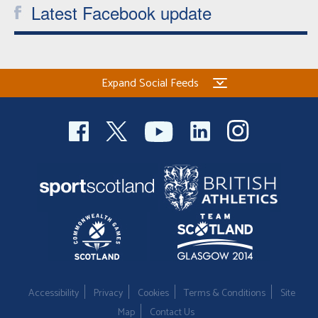
Latest Facebook update
Expand Social Feeds
Accessibility
Privacy
Cookies
Terms & Conditions
Site
Map
Contact Us