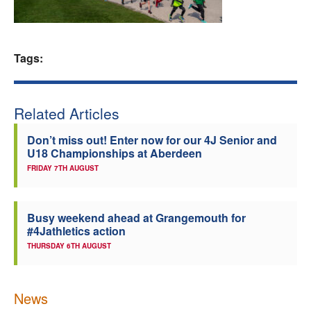
Welfare
Tags:
Coaches
Officials
Related Articles
Don’t miss out! Enter now for our 4J Senior and
U18 Championships at Aberdeen
FRIDAY 7TH AUGUST
Busy weekend ahead at Grangemouth for
#4Jathletics action
THURSDAY 6TH AUGUST
News