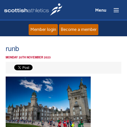
Menu
Member login
Become a member
Home
runb
MONDAY 20TH NOVEMBER 2023
About
News
Events
Athletes
Clubs