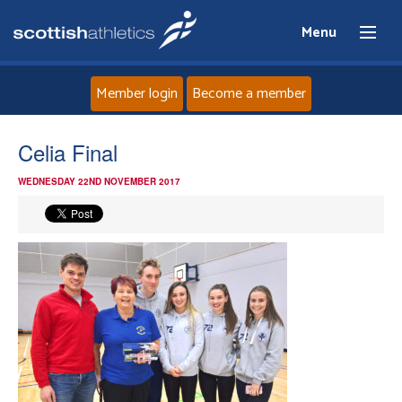
Menu
Member login
Become a member
Home
Celia Final
WEDNESDAY 22ND NOVEMBER 2017
About
News
Events
Athletes
Clubs