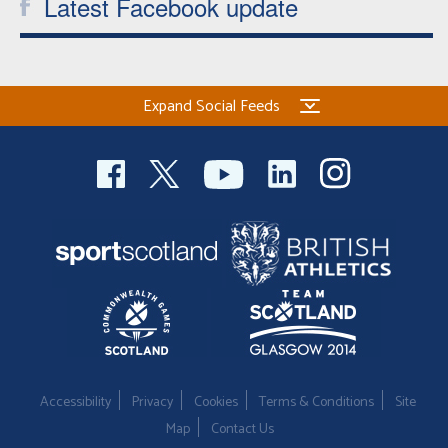
Latest Facebook update
Expand Social Feeds
Accessibility
Privacy
Cookies
Terms & Conditions
Site
Map
Contact Us