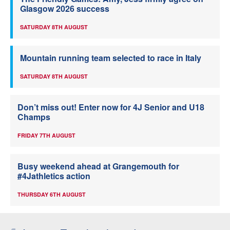
Glasgow 2026 success
SATURDAY 8TH AUGUST
Mountain running team selected to race in Italy
SATURDAY 8TH AUGUST
Don’t miss out! Enter now for 4J Senior and U18
Champs
FRIDAY 7TH AUGUST
Busy weekend ahead at Grangemouth for
#4Jathletics action
THURSDAY 6TH AUGUST