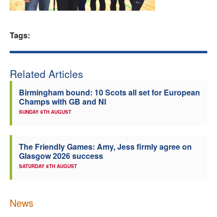
Welfare
Tags:
Coaches
Officials
Related Articles
Birmingham bound: 10 Scots all set for European
Champs with GB and NI
SUNDAY 9TH AUGUST
The Friendly Games: Amy, Jess firmly agree on
Glasgow 2026 success
SATURDAY 8TH AUGUST
News