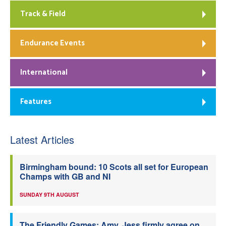
Track & Field
Endurance Events
International
Features
Latest Articles
Birmingham bound: 10 Scots all set for European
Champs with GB and NI
SUNDAY 9TH AUGUST
The Friendly Games: Amy, Jess firmly agree on