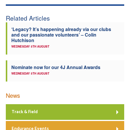
Welfare
Related Articles
Coaches
‘Legacy? It’s happening already via our clubs
and our passionate volunteers’ – Colin
Hutchison
Officials
WEDNESDAY 5TH AUGUST
Nominate now for our 4J Annual Awards
WEDNESDAY 5TH AUGUST
News
Track & Field
Endurance Events