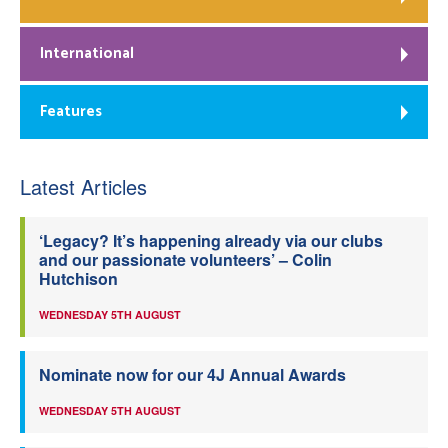
International
Features
Latest Articles
‘Legacy? It’s happening already via our clubs
and our passionate volunteers’ – Colin
Hutchison
WEDNESDAY 5TH AUGUST
Nominate now for our 4J Annual Awards
WEDNESDAY 5TH AUGUST