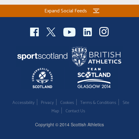
Expand Social Feeds
Accessibility
Privacy
Cookies
Terms & Conditions
Site
Map
Contact Us
Copyright © 2014 Scottish Athletics