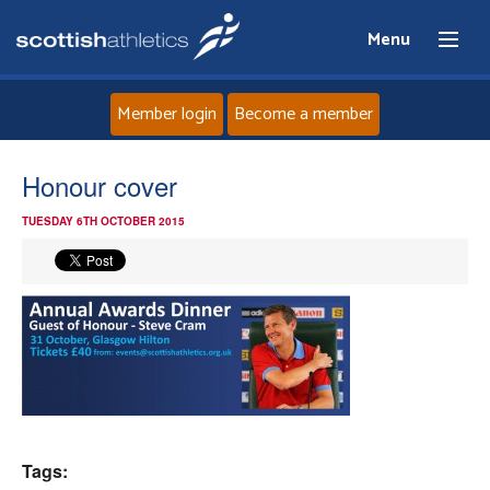
Menu
Member login
Become a member
Home
Honour cover
TUESDAY 6TH OCTOBER 2015
About
News
Events
Athletes
Clubs
Tags: