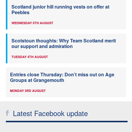
Scotland junior hill running vests on offer at
Peebles
WEDNESDAY 5TH AUGUST
Scotstoun thoughts: Why Team Scotland merit
our support and admiration
TUESDAY 4TH AUGUST
Entries close Thursday: Don’t miss out on Age
Groups at Grangemouth
MONDAY 3RD AUGUST
Latest Facebook update