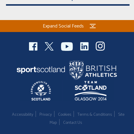
Expand Social Feeds
Accessibility
Privacy
Cookies
Terms & Conditions
Site
Map
Contact Us