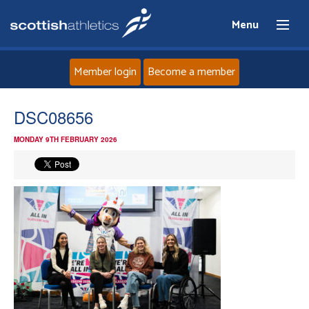
Menu
Member login
Become a member
Home
DSC08656
MONDAY 9TH FEBRUARY 2026
About
News
Events
Athletes
Clubs