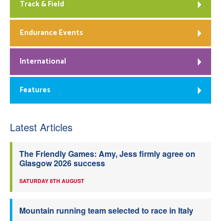
Track & Field
Endurance Events
International
Features
Latest Articles
The Friendly Games: Amy, Jess firmly agree on
Glasgow 2026 success
SATURDAY 8TH AUGUST
Mountain running team selected to race in Italy