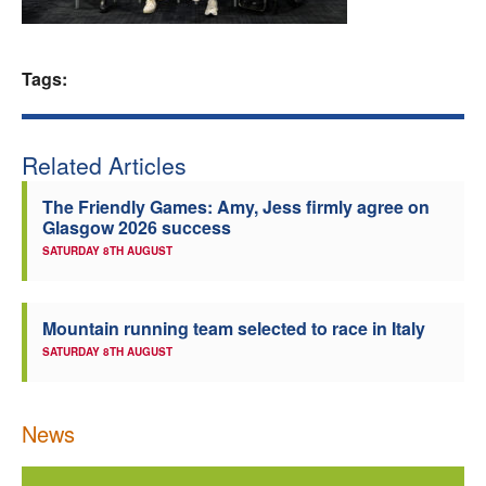
Welfare
Tags:
Coaches
Officials
Related Articles
The Friendly Games: Amy, Jess firmly agree on
Glasgow 2026 success
SATURDAY 8TH AUGUST
Mountain running team selected to race in Italy
SATURDAY 8TH AUGUST
News