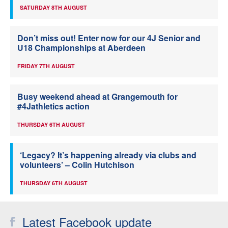
SATURDAY 8TH AUGUST
Don’t miss out! Enter now for our 4J Senior and
U18 Championships at Aberdeen
FRIDAY 7TH AUGUST
Busy weekend ahead at Grangemouth for
#4Jathletics action
THURSDAY 6TH AUGUST
‘Legacy? It’s happening already via clubs and
volunteers’ – Colin Hutchison
THURSDAY 6TH AUGUST
Latest Facebook update