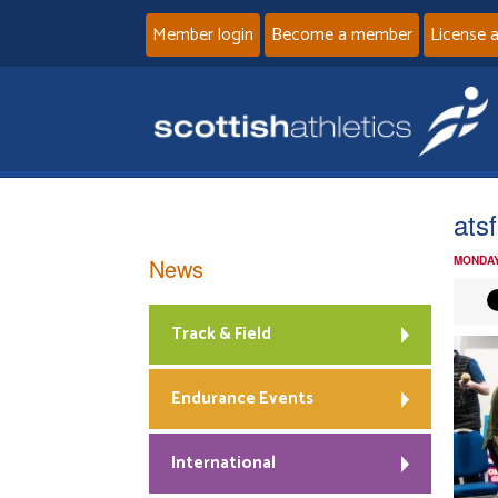
Member login
Become a member
License 
ats
News
MONDAY
Track & Field
Endurance Events
International