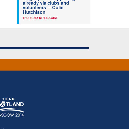
already via clubs and
volunteers’ – Colin
Hutchison
THURSDAY 6TH AUGUST