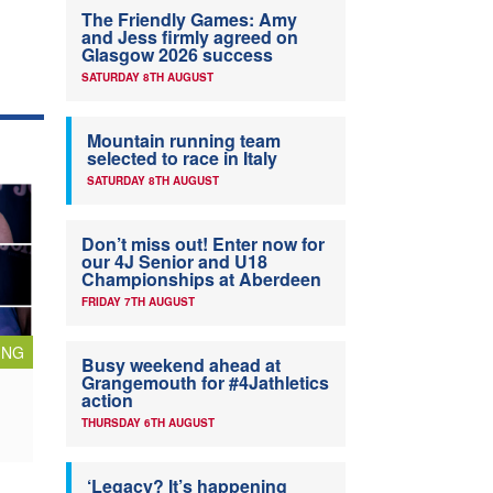
The Friendly Games: Amy
and Jess firmly agreed on
Glasgow 2026 success
SATURDAY 8TH AUGUST
Mountain running team
selected to race in Italy
SATURDAY 8TH AUGUST
Don’t miss out! Enter now for
our 4J Senior and U18
Championships at Aberdeen
FRIDAY 7TH AUGUST
ING
Busy weekend ahead at
Grangemouth for #4Jathletics
action
THURSDAY 6TH AUGUST
‘Legacy? It’s happening