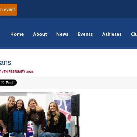
an event
Home
About
News
Events
Athletes
Cl
fans
 9TH FEBRUARY 2026