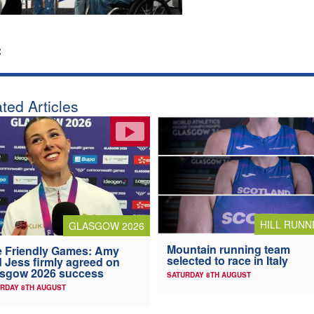
:
ted Articles
HILL RUNN
GLASGOW 2026
Mountain running team
 Friendly Games: Amy
selected to race in Italy
 Jess firmly agreed on
asgow 2026 success
SATURDAY 8TH AUGUST
RDAY 8TH AUGUST