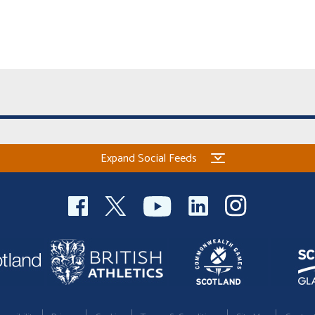
Expand Social Feeds