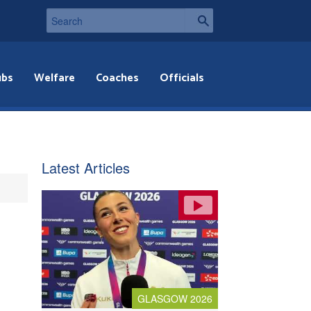
ubs
Welfare
Coaches
Officials
Latest Articles
GLASGOW 2026