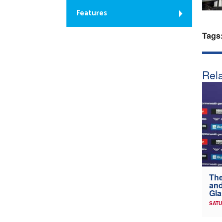
Features
Tags
Rela
The
and
Gl
SATU