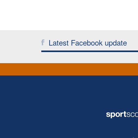
Latest Facebook update