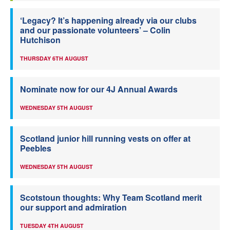
‘Legacy? It’s happening already via our clubs
and our passionate volunteers’ – Colin
Hutchison
THURSDAY 6TH AUGUST
Nominate now for our 4J Annual Awards
WEDNESDAY 5TH AUGUST
Scotland junior hill running vests on offer at
Peebles
WEDNESDAY 5TH AUGUST
Scotstoun thoughts: Why Team Scotland merit
our support and admiration
TUESDAY 4TH AUGUST