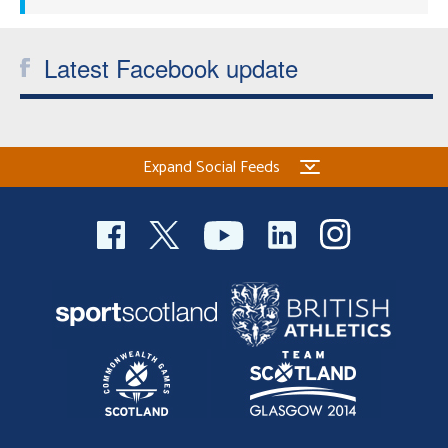
Latest Facebook update
Expand Social Feeds