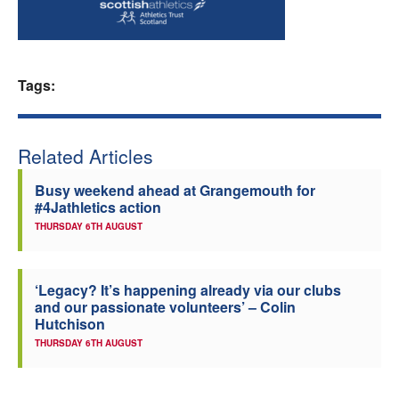
Welfare
Coaches
Tags:
Officials
Related Articles
Busy weekend ahead at Grangemouth for
#4Jathletics action
THURSDAY 6TH AUGUST
‘Legacy? It’s happening already via our clubs
and our passionate volunteers’ – Colin
Hutchison
THURSDAY 6TH AUGUST