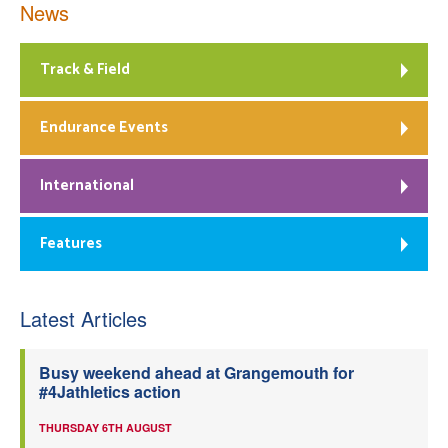
News
Track & Field
Endurance Events
International
Features
Latest Articles
Busy weekend ahead at Grangemouth for
#4Jathletics action
THURSDAY 6TH AUGUST