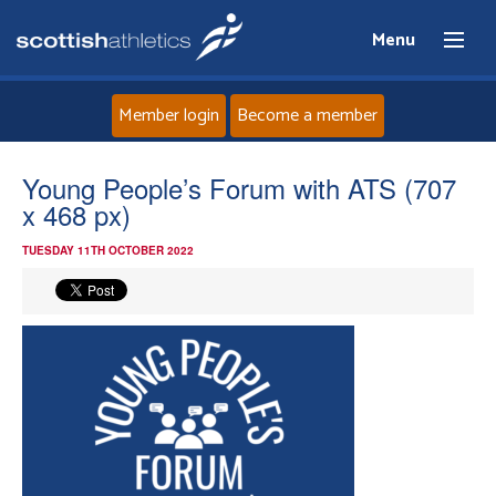
Menu
Member login
Become a member
Home
Young People’s Forum with ATS (707
x 468 px)
About
TUESDAY 11TH OCTOBER 2022
News
Events
Athletes
Clubs