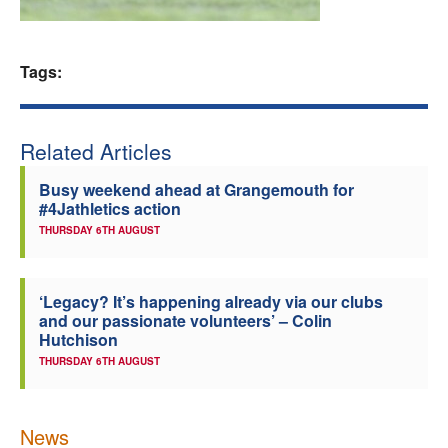
Welfare
Tags:
Coaches
Officials
Related Articles
Busy weekend ahead at Grangemouth for
#4Jathletics action
THURSDAY 6TH AUGUST
‘Legacy? It’s happening already via our clubs
and our passionate volunteers’ – Colin
Hutchison
THURSDAY 6TH AUGUST
News