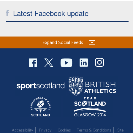
Latest Facebook update
Expand Social Feeds
Accessibility
Privacy
Cookies
Terms & Conditions
Site