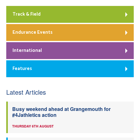
Track & Field
Endurance Events
International
Features
Latest Articles
Busy weekend ahead at Grangemouth for
#4Jathletics action
THURSDAY 6TH AUGUST