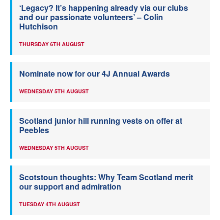
‘Legacy? It’s happening already via our clubs
and our passionate volunteers’ – Colin
Hutchison
THURSDAY 6TH AUGUST
Nominate now for our 4J Annual Awards
WEDNESDAY 5TH AUGUST
Scotland junior hill running vests on offer at
Peebles
WEDNESDAY 5TH AUGUST
Scotstoun thoughts: Why Team Scotland merit
our support and admiration
TUESDAY 4TH AUGUST