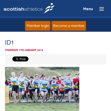
Menu
Member login
Become a member
Home
ID1
THURSDAY 7TH JANUARY 2016
About
News
Events
Athletes
Clubs