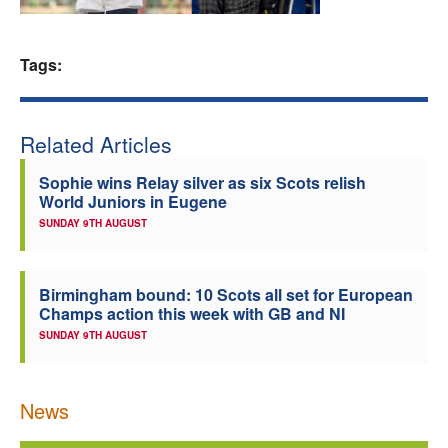
Welfare
Tags:
Coaches
Officials
Related Articles
Sophie wins Relay silver as six Scots relish
World Juniors in Eugene
SUNDAY 9TH AUGUST
Birmingham bound: 10 Scots all set for European
Champs action this week with GB and NI
SUNDAY 9TH AUGUST
News