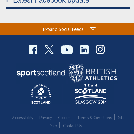
Expand Social Feeds
Accessibility
Privacy
Cookies
Terms & Conditions
Site
Map
Contact Us