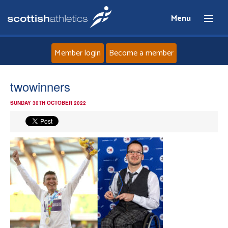
Menu
Member login
Become a member
Home
twowinners
SUNDAY 30TH OCTOBER 2022
About
News
Events
Athletes
Clubs