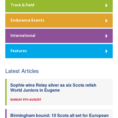
Track & Field
Endurance Events
International
Features
Latest Articles
Sophie wins Relay silver as six Scots relish
World Juniors in Eugene
SUNDAY 9TH AUGUST
Birmingham bound: 10 Scots all set for European