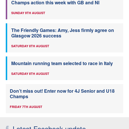
Champs action this week with GB and NI
SUNDAY 9TH AUGUST
The Friendly Games: Amy, Jess firmly agree on
Glasgow 2026 success
SATURDAY 8TH AUGUST
Mountain running team selected to race in Italy
SATURDAY 8TH AUGUST
Don’t miss out! Enter now for 4J Senior and U18
Champs
FRIDAY 7TH AUGUST
Latest Facebook update