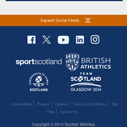
Expand Social Feeds
Accessibility
Privacy
Cookies
Terms & Conditions
Site
Map
Contact Us
Copyright © 2014 Scottish Athletics