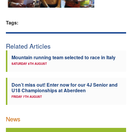
Welfare
Tags:
Coaches
Officials
Related Articles
Mountain running team selected to race in Italy
SATURDAY 8TH AUGUST
Don’t miss out! Enter now for our 4J Senior and
U18 Championships at Aberdeen
FRIDAY 7TH AUGUST
News