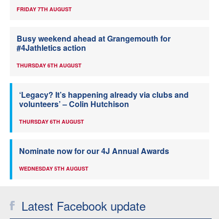
FRIDAY 7TH AUGUST
Busy weekend ahead at Grangemouth for
#4Jathletics action
THURSDAY 6TH AUGUST
‘Legacy? It’s happening already via clubs and
volunteers’ – Colin Hutchison
THURSDAY 6TH AUGUST
Nominate now for our 4J Annual Awards
WEDNESDAY 5TH AUGUST
Latest Facebook update