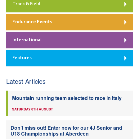
Track & Field
Endurance Events
International
Features
Latest Articles
Mountain running team selected to race in Italy
SATURDAY 8TH AUGUST
Don’t miss out! Enter now for our 4J Senior and
U18 Championships at Aberdeen