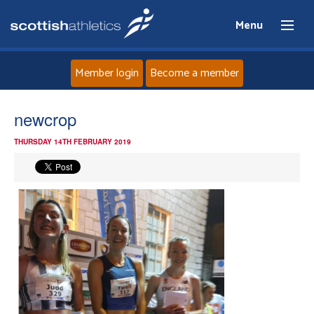
Menu
Member login
Become a member
Home
newcrop
THURSDAY 14TH FEBRUARY 2019
About
News
Events
Athletes
Clubs