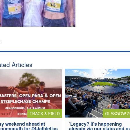
:
ted Articles
TRACK & FIELD
GLASGOW 2
y weekend ahead at
‘Legacy? It’s happening
ngemouth for #4Jathletics
already via our clubs and o