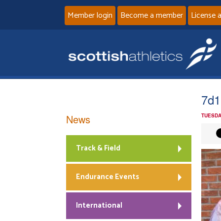
Member login
Become a member
License 
7d1
News
TUESDA
Track & Field
Endurance Events
International