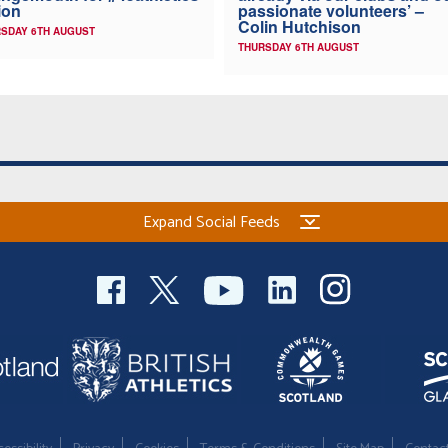
ion
passionate volunteers’ –
Colin Hutchison
SDAY 6TH AUGUST
THURSDAY 6TH AUGUST
Expand Social Feeds