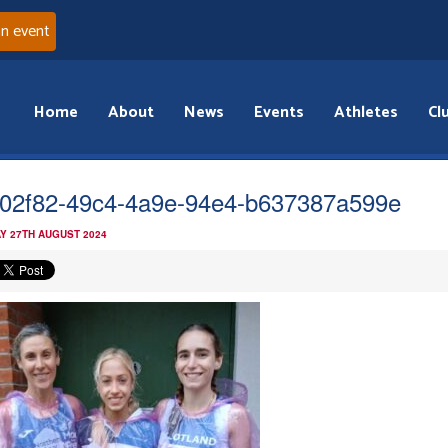
an event
Home
About
News
Events
Athletes
Cl
02f82-49c4-4a9e-94e4-b637387a599e
Y 27TH AUGUST 2024