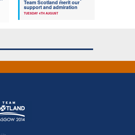
Team Scotland merit our
support and admiration
TUESDAY 4TH AUGUST