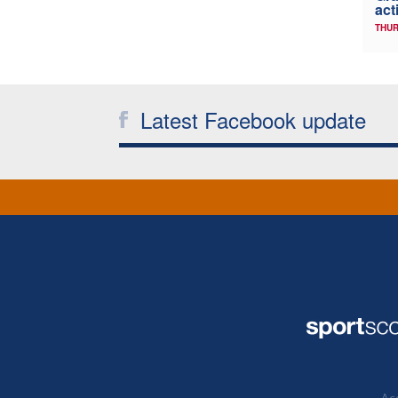
act
THUR
Latest Facebook update