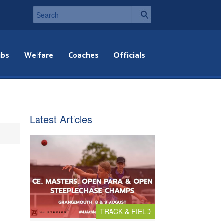
ubs
Welfare
Coaches
Officials
Latest Articles
TRACK & FIELD