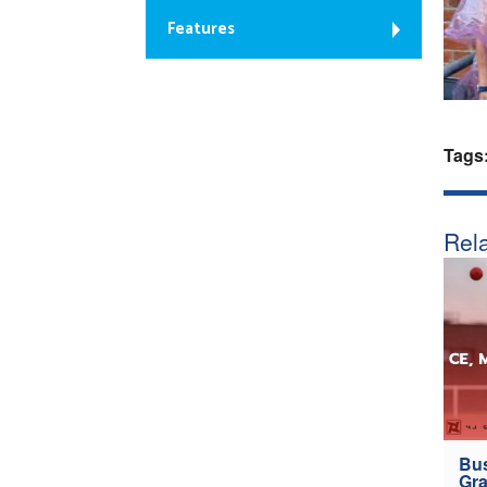
Features
Tags
Rela
Bus
Gra