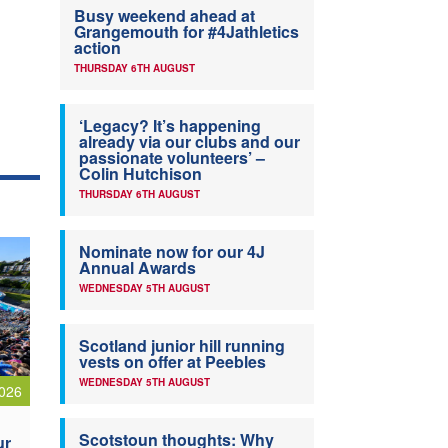
Busy weekend ahead at
Grangemouth for #4Jathletics
action
THURSDAY 6TH AUGUST
‘Legacy? It’s happening
already via our clubs and our
passionate volunteers’ –
Colin Hutchison
THURSDAY 6TH AUGUST
Nominate now for our 4J
Annual Awards
WEDNESDAY 5TH AUGUST
Scotland junior hill running
vests on offer at Peebles
WEDNESDAY 5TH AUGUST
026
Scotstoun thoughts: Why
ur