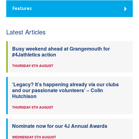
Features
Latest Articles
Busy weekend ahead at Grangemouth for
#4Jathletics action
THURSDAY 6TH AUGUST
‘Legacy? It’s happening already via our clubs
and our passionate volunteers’ – Colin
Hutchison
THURSDAY 6TH AUGUST
Nominate now for our 4J Annual Awards
WEDNESDAY 5TH AUGUST