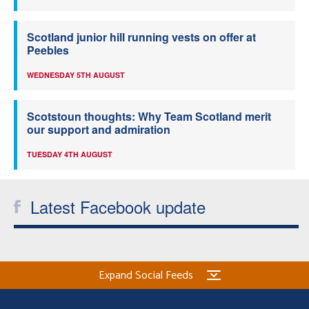
Scotland junior hill running vests on offer at
Peebles
WEDNESDAY 5TH AUGUST
Scotstoun thoughts: Why Team Scotland merit
our support and admiration
TUESDAY 4TH AUGUST
Latest Facebook update
Expand Social Feeds