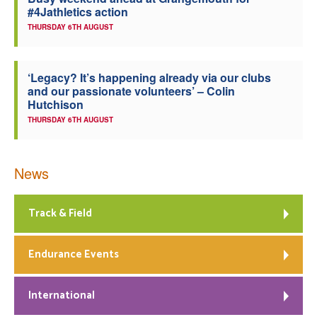
#4Jathletics action
Welfare
THURSDAY 6TH AUGUST
Coaches
‘Legacy? It’s happening already via our clubs
and our passionate volunteers’ – Colin
Officials
Hutchison
THURSDAY 6TH AUGUST
News
Track & Field
Endurance Events
International