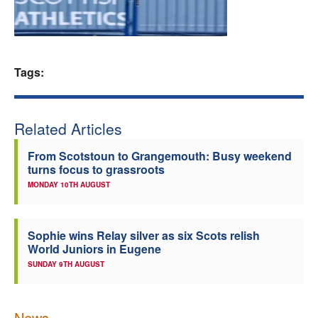
Welfare
Coaches
Tags:
Officials
Related Articles
From Scotstoun to Grangemouth: Busy weekend
turns focus to grassroots
MONDAY 10TH AUGUST
Sophie wins Relay silver as six Scots relish
World Juniors in Eugene
SUNDAY 9TH AUGUST
News