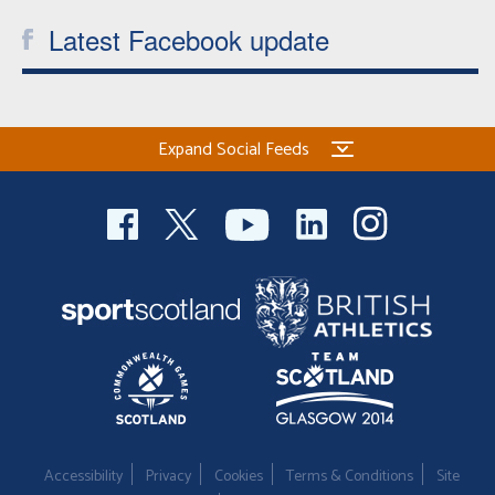
Latest Facebook update
Expand Social Feeds
Accessibility
Privacy
Cookies
Terms & Conditions
Site