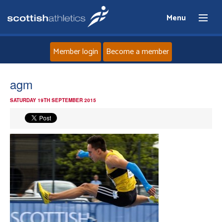
Menu
Member login
Become a member
Home
agm
SATURDAY 19TH SEPTEMBER 2015
About
News
Events
Athletes
Clubs