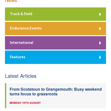
Track & Field
Endurance Events
International
Features
Latest Articles
From Scotstoun to Grangemouth: Busy weekend
turns focus to grassroots
MONDAY 10TH AUGUST