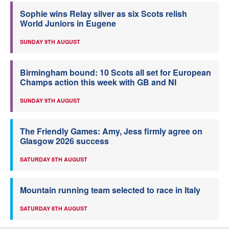
Sophie wins Relay silver as six Scots relish
World Juniors in Eugene
SUNDAY 9TH AUGUST
Birmingham bound: 10 Scots all set for European
Champs action this week with GB and NI
SUNDAY 9TH AUGUST
The Friendly Games: Amy, Jess firmly agree on
Glasgow 2026 success
SATURDAY 8TH AUGUST
Mountain running team selected to race in Italy
SATURDAY 8TH AUGUST