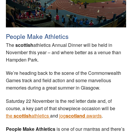
Welfare
Coaches
People Make Athletics
Officials
The
scottish
athletics Annual Dinner will be held in
November this year – and where better as a venue than
Hampden Park.
We’re heading back to the scene of the Commonwealth
Games track and field action and some marvellous
memories during a great summer in Glasgow.
Saturday 22 November is the red letter date and, of
course, a key part of that showpiece occasion will be
the
scottish
athletics
and
jog
scotland
awards
.
People Make Athletics
is one of our mantras and there’s