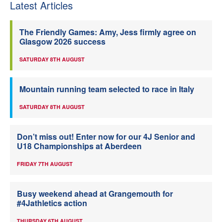
Latest Articles
The Friendly Games: Amy, Jess firmly agree on
Glasgow 2026 success
SATURDAY 8TH AUGUST
Mountain running team selected to race in Italy
SATURDAY 8TH AUGUST
Don’t miss out! Enter now for our 4J Senior and
U18 Championships at Aberdeen
FRIDAY 7TH AUGUST
Busy weekend ahead at Grangemouth for
#4Jathletics action
THURSDAY 6TH AUGUST