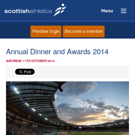
Menu
Member login
Become a member
Home
Annual Dinner and Awards 2014
SATURDAY 11TH OCTOBER 2014
About
News
Events
Athletes
Clubs