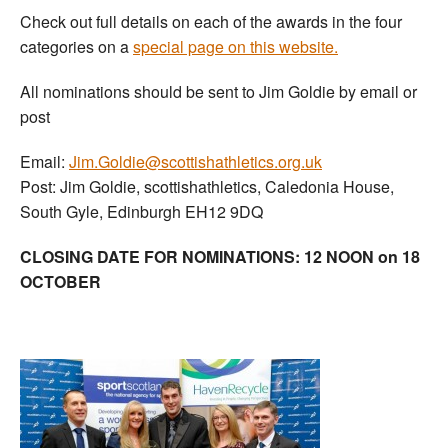
Check out full details on each of the awards in the four
categories on a
special page on this website.
All nominations should be sent to Jim Goldie by email or
post
Email:
Jim.Goldie@scottishathletics.org.uk
Post: Jim Goldie, scottishathletics, Caledonia House,
South Gyle, Edinburgh EH12 9DQ
CLOSING DATE FOR NOMINATIONS: 12 NOON on 18
OCTOBER