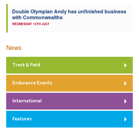
Double Olympian Andy has unfinished business
with Commonwealths
WEDNESDAY 15TH JULY
News
Track & Field
Endurance Events
International
Features