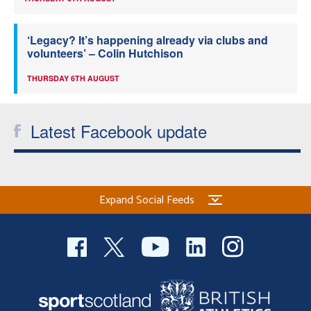
‘Legacy? It’s happening already via clubs and
volunteers’ – Colin Hutchison
THURSDAY 6TH AUGUST
Latest Facebook update
Expand Social Feeds