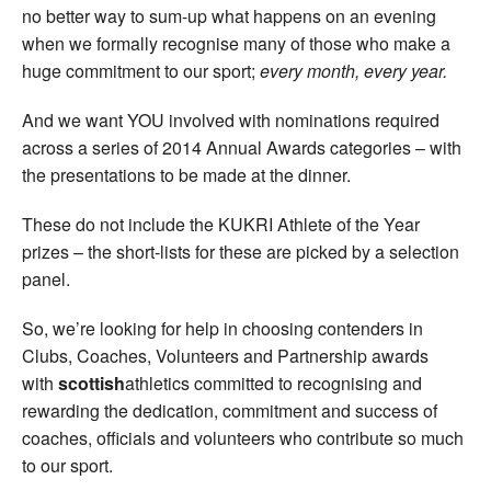
no better way to sum-up what happens on an evening
when we formally recognise many of those who make a
huge commitment to our sport;
every month, every year.
And we want YOU involved with nominations required
across a series of 2014 Annual Awards categories – with
the presentations to be made at the dinner.
These do not include the KUKRI Athlete of the Year
prizes – the short-lists for these are picked by a selection
panel.
So, we’re looking for help in choosing contenders in
Clubs, Coaches, Volunteers and Partnership awards
with
scottish
athletics committed to recognising and
rewarding the dedication, commitment and success of
coaches, officials and volunteers who contribute so much
to our sport.