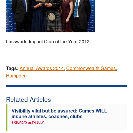
Lasswade Impact Club of the Year 2013
Tags:
Annual Awards 2014
,
Commonwealth Games
,
Hampden
Related Articles
Visibility vital but be assured: Games WILL
inspire athletes, coaches, clubs
SATURDAY 25TH JULY