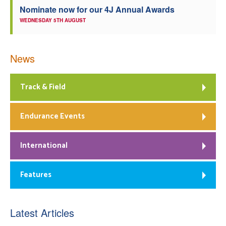
Nominate now for our 4J Annual Awards
WEDNESDAY 5TH AUGUST
News
Track & Field
Endurance Events
International
Features
Latest Articles