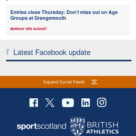
Entries close Thursday: Don’t miss out on Age
Groups at Grangemouth
MONDAY 3RD AUGUST
Latest Facebook update
Expand Social Feeds