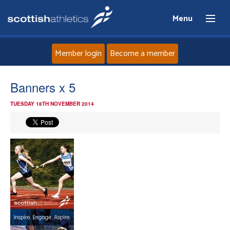
Menu
Member login
Become a member
Home
Banners x 5
TUESDAY 18TH NOVEMBER 2014
About
News
Events
Athletes
Clubs