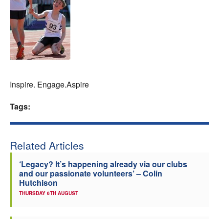
Welfare
Coaches
Officials
Inspire. Engage.Aspire
Tags:
Related Articles
‘Legacy? It’s happening already via our clubs
and our passionate volunteers’ – Colin
Hutchison
THURSDAY 6TH AUGUST