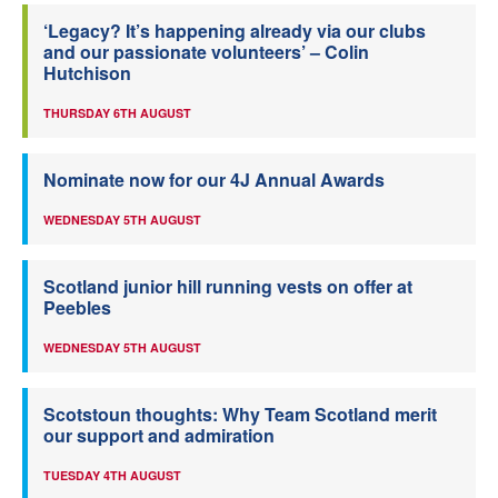
‘Legacy? It’s happening already via our clubs
and our passionate volunteers’ – Colin
Hutchison
THURSDAY 6TH AUGUST
Nominate now for our 4J Annual Awards
WEDNESDAY 5TH AUGUST
Scotland junior hill running vests on offer at
Peebles
WEDNESDAY 5TH AUGUST
Scotstoun thoughts: Why Team Scotland merit
our support and admiration
TUESDAY 4TH AUGUST