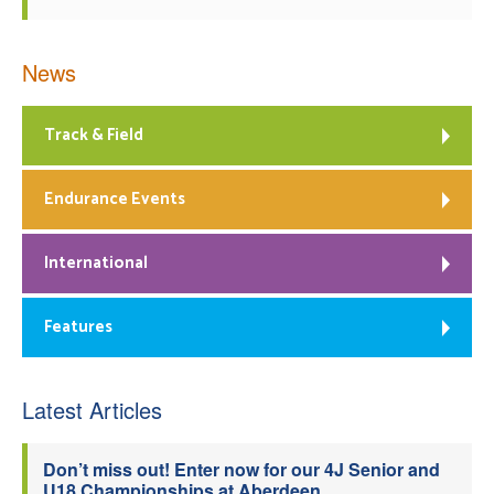
News
Track & Field
Endurance Events
International
Features
Latest Articles
Don’t miss out! Enter now for our 4J Senior and
U18 Championships at Aberdeen