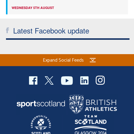
WEDNESDAY 5TH AUGUST
Latest Facebook update
Expand Social Feeds