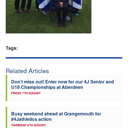
Welfare
Coaches
Officials
Tags:
Related Articles
Don’t miss out! Enter now for our 4J Senior and
U18 Championships at Aberdeen
FRIDAY 7TH AUGUST
Busy weekend ahead at Grangemouth for
#4Jathletics action
THURSDAY 6TH AUGUST