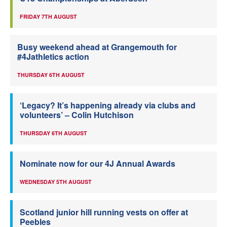
FRIDAY 7TH AUGUST
Busy weekend ahead at Grangemouth for
#4Jathletics action
THURSDAY 6TH AUGUST
‘Legacy? It’s happening already via clubs and
volunteers’ – Colin Hutchison
THURSDAY 6TH AUGUST
Nominate now for our 4J Annual Awards
WEDNESDAY 5TH AUGUST
Scotland junior hill running vests on offer at
Peebles