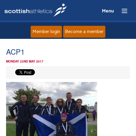
Menu
Member login
Become a member
Home
ACP1
MONDAY 22ND MAY 2017
About
News
Events
Athletes
Clubs