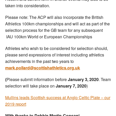
taken into consideration.
Please note: The ACP will also incorporate the British
Athletics 100km championships and will act as part of the
selection process for the GB team for any subsequent
IAU 100km World or European Championships
Athletes who wish to be considered for selection should,
please send expressions of interest including athletics
achievements in the past two years to
mark.pollard@scottishathletics.org.uk
(
Please submit information before
January 3, 2020
. Team
selection will take place on
January 7, 2020
)
Mullins leads Scottish success at Anglo Celtic Plate – our
2019 report
With thanks to Debbie Martin-Consani