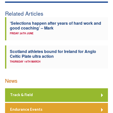
Related Articles
‘Selections happen after years of hard work and
good coaching’ – Mark
FRIDAY 26TH JUNE
Scotland athletes bound for Ireland for Anglo
Celtic Plate ultra action
THURSDAY 19TH MARCH
News
Track & Field
Endurance Events