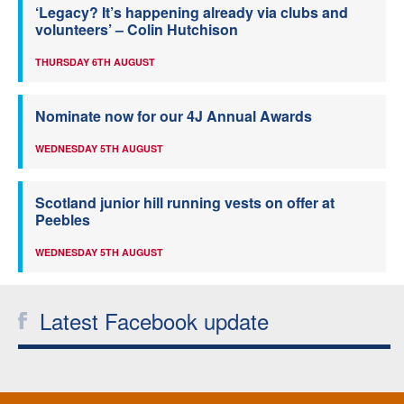
‘Legacy? It’s happening already via clubs and
volunteers’ – Colin Hutchison
THURSDAY 6TH AUGUST
Nominate now for our 4J Annual Awards
WEDNESDAY 5TH AUGUST
Scotland junior hill running vests on offer at
Peebles
WEDNESDAY 5TH AUGUST
Latest Facebook update