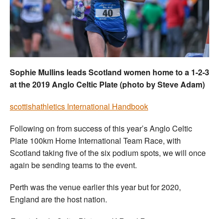
Welfare
Coaches
Officials
Sophie Mullins leads Scotland women home to a 1-2-3
at the 2019 Anglo Celtic Plate (photo by Steve Adam)
s
cottishathletics International Handbook
Following on from success of this year’s Anglo Celtic
Plate 100km Home International Team Race, with
Scotland taking five of the six podium spots, we will once
again be sending teams to the event.
Perth was the venue earlier this year but for 2020,
England are the host nation.