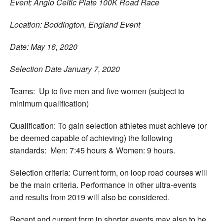
Event: Anglo Celtic Plate 100K Road Race
Location: Boddington, England Event
Date: May 16, 2020
Selection Date January 7, 2020
Teams: Up to five men and five women (subject to
minimum qualification)
Qualification: To gain selection athletes must achieve (or
be deemed capable of achieving) the following
standards: Men: 7:45 hours & Women: 9 hours.
Selection criteria: Current form, on loop road courses will
be the main criteria. Performance in other ultra-events
and results from 2019 will also be considered.
Recent and current form in shorter events may also to be