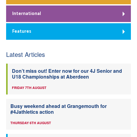
International
Features
Latest Articles
Don’t miss out! Enter now for our 4J Senior and
U18 Championships at Aberdeen
FRIDAY 7TH AUGUST
Busy weekend ahead at Grangemouth for
#4Jathletics action
THURSDAY 6TH AUGUST