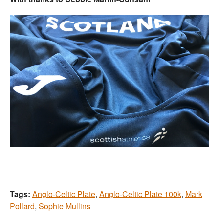
Tags:
Anglo-Celtic Plate
,
Anglo-Celtic Plate 100k
,
Mark
Pollard
,
Sophie Mullins