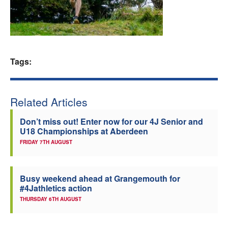
Welfare
Coaches
Tags:
Officials
Related Articles
Don’t miss out! Enter now for our 4J Senior and
U18 Championships at Aberdeen
FRIDAY 7TH AUGUST
Busy weekend ahead at Grangemouth for
#4Jathletics action
THURSDAY 6TH AUGUST