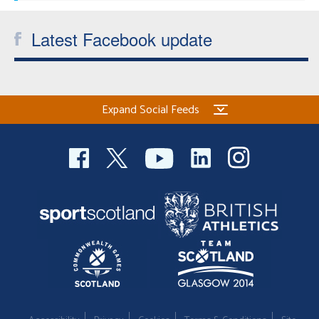
Latest Facebook update
Expand Social Feeds