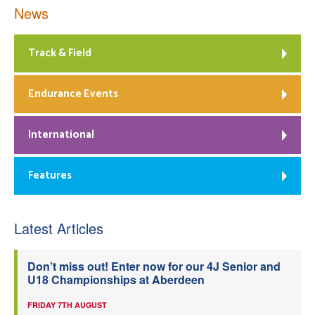
News
Track & Field
Endurance Events
International
Features
Latest Articles
Don’t miss out! Enter now for our 4J Senior and
U18 Championships at Aberdeen
FRIDAY 7TH AUGUST