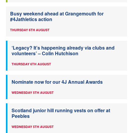
Busy weekend ahead at Grangemouth for
#4Jathletics action
THURSDAY 6TH AUGUST
‘Legacy? It’s happening already via clubs and
volunteers’ – Colin Hutchison
THURSDAY 6TH AUGUST
Nominate now for our 4J Annual Awards
WEDNESDAY 5TH AUGUST
Scotland junior hill running vests on offer at
Peebles
WEDNESDAY 5TH AUGUST