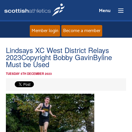
Menu
Member login
Become a member
Home
Lindsays XC West District Relays
2023Copyright Bobby GavinByline
About
Must be Used
TUESDAY 5TH DECEMBER 2023
News
Events
Athletes
Clubs