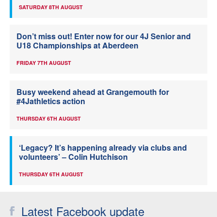
SATURDAY 8TH AUGUST
Don’t miss out! Enter now for our 4J Senior and
U18 Championships at Aberdeen
FRIDAY 7TH AUGUST
Busy weekend ahead at Grangemouth for
#4Jathletics action
THURSDAY 6TH AUGUST
‘Legacy? It’s happening already via clubs and
volunteers’ – Colin Hutchison
THURSDAY 6TH AUGUST
Latest Facebook update