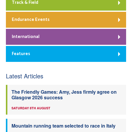
Track & Field
Endurance Events
International
Features
Latest Articles
The Friendly Games: Amy, Jess firmly agree on
Glasgow 2026 success
SATURDAY 8TH AUGUST
Mountain running team selected to race in Italy