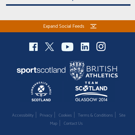
Expand Social Feeds
Accessibility
Privacy
Cookies
Terms & Conditions
Site
Map
Contact Us