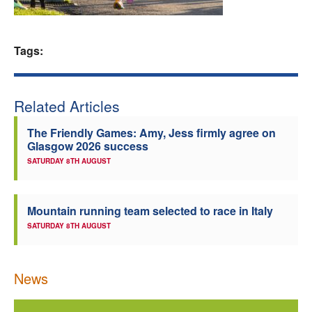
Welfare
Tags:
Coaches
Officials
Related Articles
The Friendly Games: Amy, Jess firmly agree on
Glasgow 2026 success
SATURDAY 8TH AUGUST
Mountain running team selected to race in Italy
SATURDAY 8TH AUGUST
News