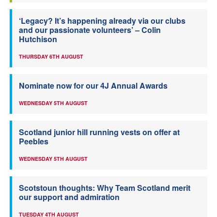
‘Legacy? It’s happening already via our clubs
and our passionate volunteers’ – Colin
Hutchison
THURSDAY 6TH AUGUST
Nominate now for our 4J Annual Awards
WEDNESDAY 5TH AUGUST
Scotland junior hill running vests on offer at
Peebles
WEDNESDAY 5TH AUGUST
Scotstoun thoughts: Why Team Scotland merit
our support and admiration
TUESDAY 4TH AUGUST