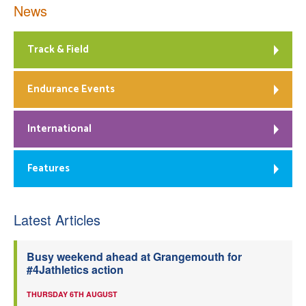
News
Track & Field
Endurance Events
International
Features
Latest Articles
Busy weekend ahead at Grangemouth for
#4Jathletics action
THURSDAY 6TH AUGUST