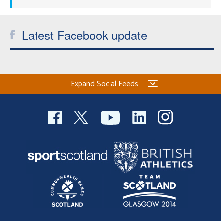
Latest Facebook update
Expand Social Feeds