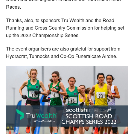
Races.
Thanks, also, to sponsors Tru Wealth and the Road
Running and Cross Country Commission for helping set
up the 2022 Championship Series.
The event organisers are also grateful for support from
Hydracrat, Tunnocks and Co-Op Funeralcare Airdrie.