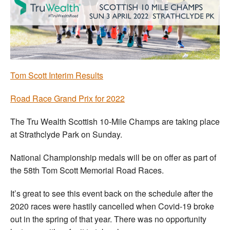
Welfare
Coaches
Officials
Tom Scott Interim Results
Road Race Grand Prix for 2022
The Tru Wealth Scottish 10-Mile Champs are taking place
at Strathclyde Park on Sunday.
National Championship medals will be on offer as part of
the 58th Tom Scott Memorial Road Races.
It’s great to see this event back on the schedule after the
2020 races were hastily cancelled when Covid-19 broke
out in the spring of that year. There was no opportunity