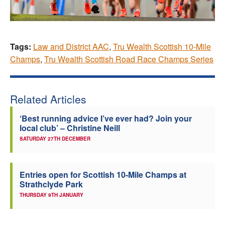
Tags:
Law and District AAC
,
Tru Wealth Scottish 10-Mile
Champs
,
Tru Wealth Scottish Road Race Champs Series
Related Articles
‘Best running advice I’ve ever had? Join your
local club’ – Christine Neill
SATURDAY 27TH DECEMBER
Entries open for Scottish 10-Mile Champs at
Strathclyde Park
THURSDAY 9TH JANUARY