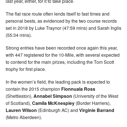
last year, either, for it to take place.
The flat race route often lends itself to fast times and
personal bests, as evidenced by the two course records
set in 2018 by Luke Traynor (47:59 mins) and Sarah Inglis
(55:34 mins).
Strong entries have been recorded once again this year,
with 447 registered for the 10-Mile, with several expected
to contend for the main prizes, including the Tom Scott
trophy for first place.
In the women’s field, the leading pack is expected to
contain the 2015 champion
Fionnuala Ross
(Shettleston),
Annabel Simpson
(University of the West
of Scotland),
Camila McKnespiey
(Border Harriers),
Lauren Wilson
(Edinburgh AC) and
Virginie Barrand
(Metro Aberdeen).