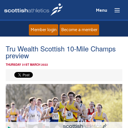
Menu
Member login
Become a member
Home
Tru Wealth Scottish 10-Mile Champs
preview
About
THURSDAY 31ST MARCH 2022
News
Events
Athletes
Clubs