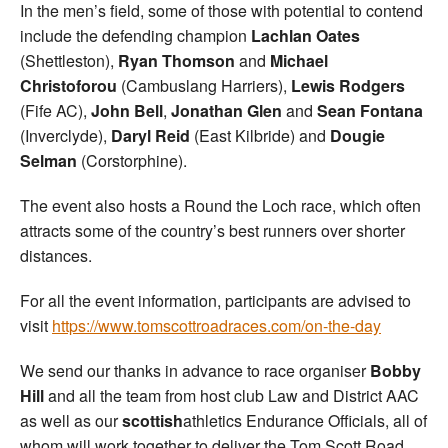
In the men’s field, some of those with potential to contend
include the defending champion
Lachlan Oates
(Shettleston),
Ryan Thomson
and
Michael
Christoforou
(Cambuslang Harriers),
Lewis Rodgers
(Fife AC),
John Bell
,
Jonathan Glen
and
Sean Fontana
(Inverclyde),
Daryl Reid
(East Kilbride) and
Dougie
Selman
(Corstorphine).
The event also hosts a Round the Loch race, which often
attracts some of the country’s best runners over shorter
distances.
For all the event information, participants are advised to
visit
https://www.tomscottroadraces.com/on-the-day
We send our thanks in advance to race organiser
Bobby
Hill
and all the team from host club Law and District AAC
as well as our
scottish
athletics Endurance Officials, all of
whom will work together to deliver the Tom Scott Road