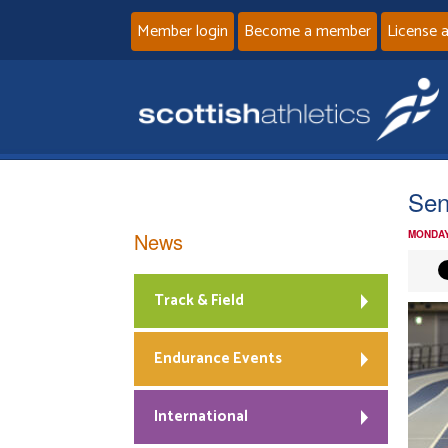
Member login
Become a member
License 
Sen
News
MONDAY
Track & Field
Endurance Events
International