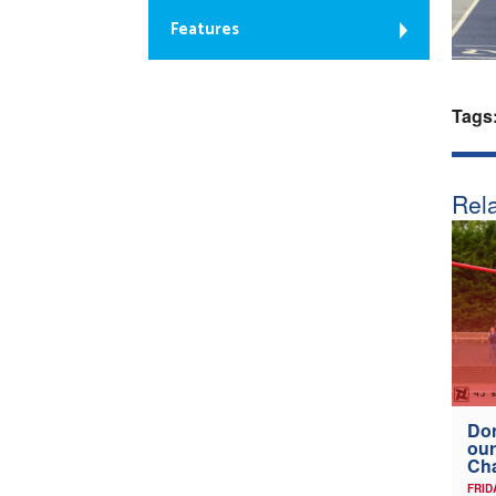
Features
Tags
Rela
Don
our
Ch
FRID