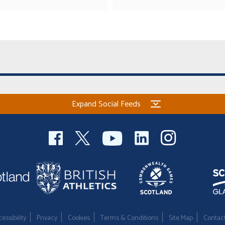
Expand Social Feeds
essibility
Privacy
Cookies
Terms & Conditions
Site Map
Contac