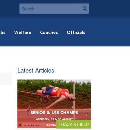
ubs
Welfare
Coaches
Officials
Latest Articles
TRACK & FIELD