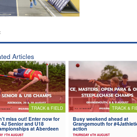
:
ted Articles
TRACK & FIELD
TRACK & FI
’t miss out! Enter now for
Busy weekend ahead at
 4J Senior and U18
Grangemouth for #4Jathleti
ampionships at Aberdeen
action
AY 7TH AUGUST
THURSDAY 6TH AUGUST