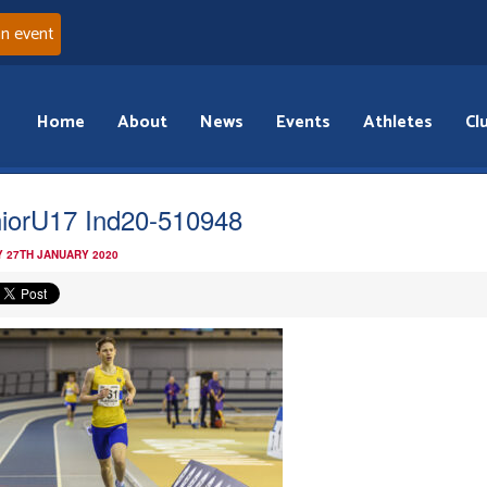
an event
Home
About
News
Events
Athletes
Cl
iorU17 Ind20-510948
 27TH JANUARY 2020