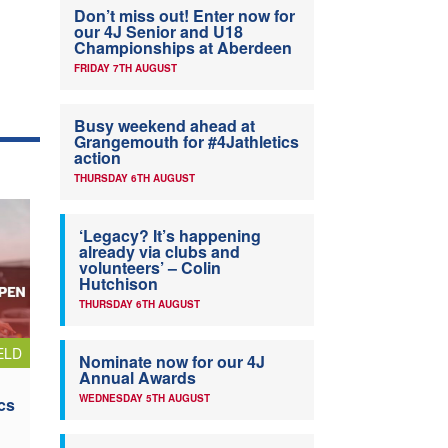
Don’t miss out! Enter now for
our 4J Senior and U18
Championships at Aberdeen
FRIDAY 7TH AUGUST
Busy weekend ahead at
Grangemouth for #4Jathletics
action
THURSDAY 6TH AUGUST
‘Legacy? It’s happening
already via clubs and
volunteers’ – Colin
Hutchison
THURSDAY 6TH AUGUST
ELD
Nominate now for our 4J
Annual Awards
WEDNESDAY 5TH AUGUST
cs