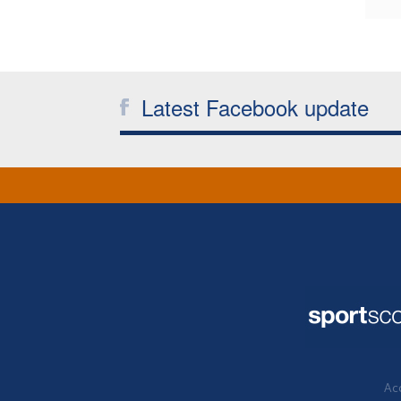
Latest Facebook update
Acc