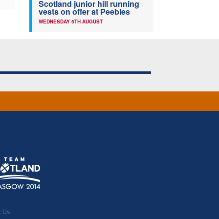
Scotland junior hill running
vests on offer at Peebles
WEDNESDAY 5TH AUGUST
t Us