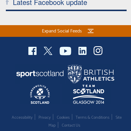
Latest Facebook update
Expand Social Feeds
Accessibility
Privacy
Cookies
Terms & Conditions
Site
Map
Contact Us