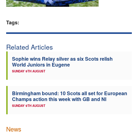
Welfare
Tags:
Coaches
Officials
Related Articles
Sophie wins Relay silver as six Scots relish
World Juniors in Eugene
SUNDAY 9TH AUGUST
Birmingham bound: 10 Scots all set for European
Champs action this week with GB and NI
SUNDAY 9TH AUGUST
News