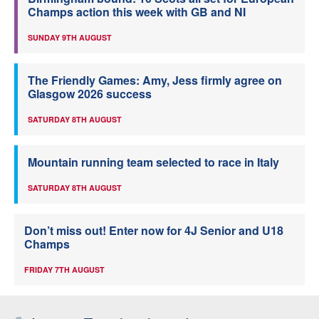
Champs action this week with GB and NI
SUNDAY 9TH AUGUST
The Friendly Games: Amy, Jess firmly agree on
Glasgow 2026 success
SATURDAY 8TH AUGUST
Mountain running team selected to race in Italy
SATURDAY 8TH AUGUST
Don’t miss out! Enter now for 4J Senior and U18
Champs
FRIDAY 7TH AUGUST