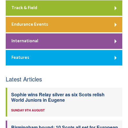
Track & Field
Endurance Events
International
Features
Latest Articles
Sophie wins Relay silver as six Scots relish
World Juniors in Eugene
SUNDAY 9TH AUGUST
Birmingham bound: 10 Scots all set for European