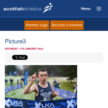
Menu
Member login
Become a member
Home
Picture3
SATURDAY 11TH JANUARY 2025
About
News
Events
Athletes
Clubs