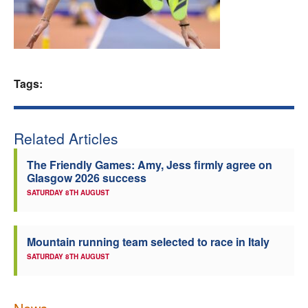
Welfare
Coaches
Tags:
Officials
Related Articles
The Friendly Games: Amy, Jess firmly agree on
Glasgow 2026 success
SATURDAY 8TH AUGUST
Mountain running team selected to race in Italy
SATURDAY 8TH AUGUST