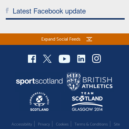
Latest Facebook update
Expand Social Feeds
Accessibility
Privacy
Cookies
Terms & Conditions
Site