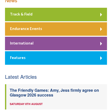
News
Track & Field
Endurance Events
International
Features
Latest Articles
The Friendly Games: Amy, Jess firmly agree on
Glasgow 2026 success
SATURDAY 8TH AUGUST