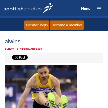
Menu
Member login
Become a member
Home
alwins
SUNDAY 15TH FEBRUARY 2026
About
News
Events
Athletes
Clubs