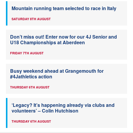
Mountain running team selected to race in Italy
SATURDAY 8TH AUGUST
Don’t miss out! Enter now for our 4J Senior and
U18 Championships at Aberdeen
FRIDAY 7TH AUGUST
Busy weekend ahead at Grangemouth for
#4Jathletics action
THURSDAY 6TH AUGUST
‘Legacy? It’s happening already via clubs and
volunteers’ – Colin Hutchison
THURSDAY 6TH AUGUST