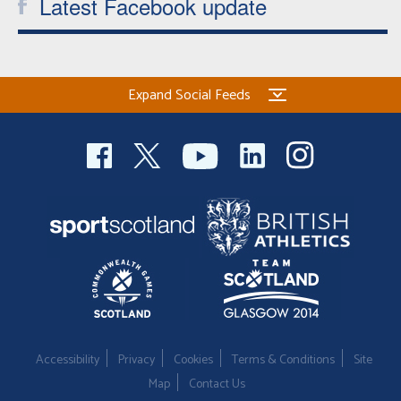
Latest Facebook update
Expand Social Feeds
Accessibility
Privacy
Cookies
Terms & Conditions
Site
Map
Contact Us