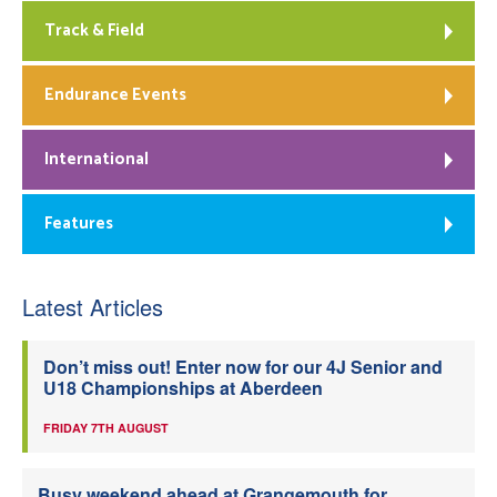
Track & Field
Endurance Events
International
Features
Latest Articles
Don’t miss out! Enter now for our 4J Senior and
U18 Championships at Aberdeen
FRIDAY 7TH AUGUST
Busy weekend ahead at Grangemouth for