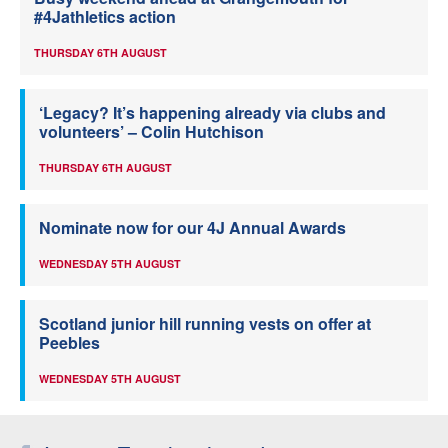
#4Jathletics action
THURSDAY 6TH AUGUST
‘Legacy? It’s happening already via clubs and
volunteers’ – Colin Hutchison
THURSDAY 6TH AUGUST
Nominate now for our 4J Annual Awards
WEDNESDAY 5TH AUGUST
Scotland junior hill running vests on offer at
Peebles
WEDNESDAY 5TH AUGUST