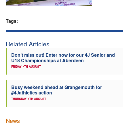
Welfare
Tags:
Coaches
Officials
Related Articles
Don’t miss out! Enter now for our 4J Senior and
U18 Championships at Aberdeen
FRIDAY 7TH AUGUST
Busy weekend ahead at Grangemouth for
#4Jathletics action
THURSDAY 6TH AUGUST
News