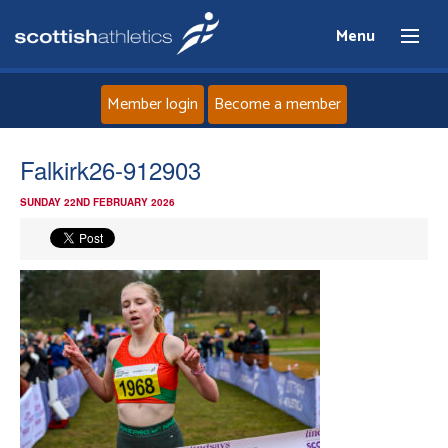
Menu
Member login
Become a member
Home
Falkirk26-912903
SUNDAY 22ND FEBRUARY 2026
About
News
Events
Athletes
Clubs