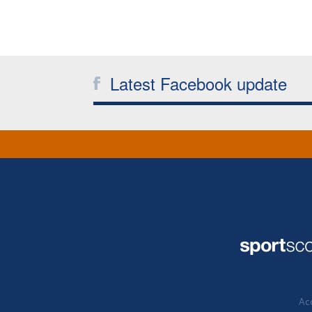
Latest Facebook update
Acc