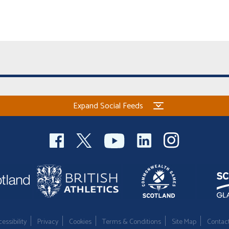
Expand Social Feeds
essibility
Privacy
Cookies
Terms & Conditions
Site Map
Contac