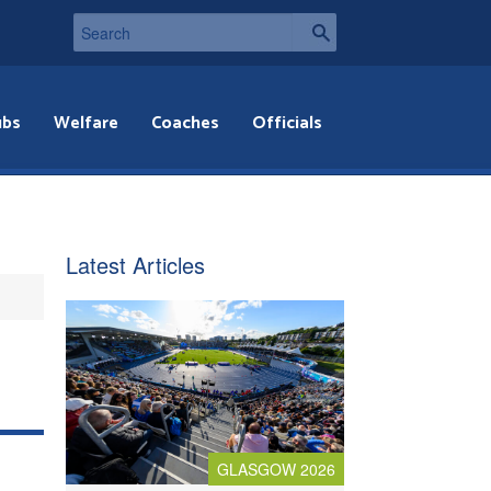
ubs
Welfare
Coaches
Officials
Latest Articles
GLASGOW 2026