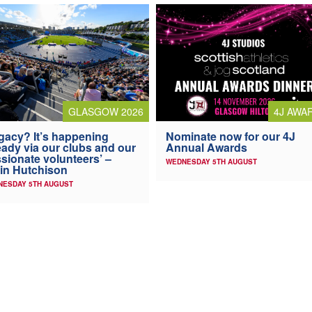
4J AWA
GLASGOW 2026
Nominate now for our 4J
gacy? It’s happening
Annual Awards
eady via our clubs and our
sionate volunteers’ –
WEDNESDAY 5TH AUGUST
in Hutchison
NESDAY 5TH AUGUST