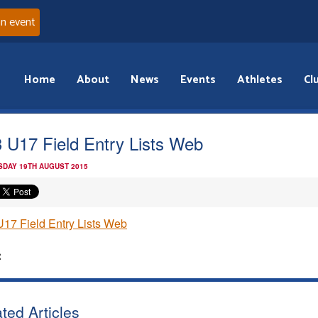
an event
Home
About
News
Events
Athletes
Cl
 U17 Field Entry Lists Web
DAY 19TH AUGUST 2015
17 Field Entry Lists Web
:
ted Articles