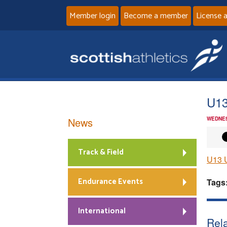
Member login
Become a member
License 
U13
News
WEDNES
Track & Field
U13 U
Endurance Events
Tags
International
Rela