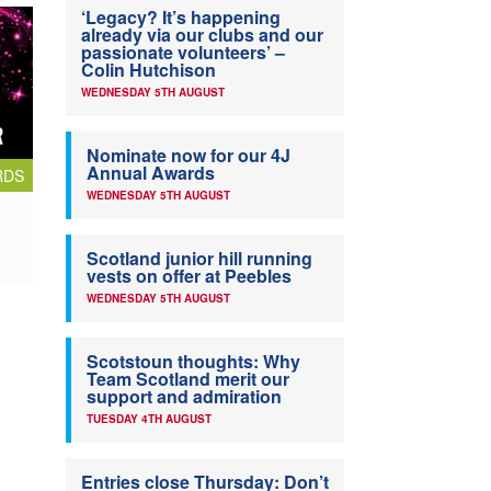
‘Legacy? It’s happening
already via our clubs and our
passionate volunteers’ –
Colin Hutchison
WEDNESDAY 5TH AUGUST
Nominate now for our 4J
Annual Awards
RDS
WEDNESDAY 5TH AUGUST
Scotland junior hill running
vests on offer at Peebles
WEDNESDAY 5TH AUGUST
Scotstoun thoughts: Why
Team Scotland merit our
support and admiration
TUESDAY 4TH AUGUST
Entries close Thursday: Don’t