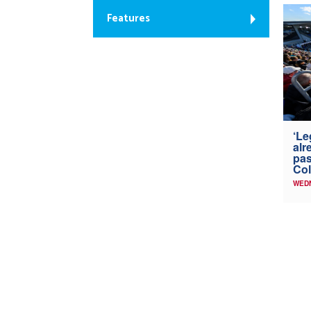
Features
‘Le
alr
pas
Col
WED