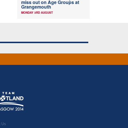
miss out on Age Groups at
Grangemouth
MONDAY 3RD AUGUST
t Us