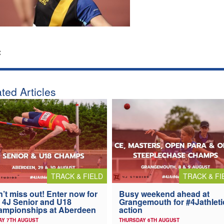
:
ted Articles
TRACK & FIELD
TRACK & FI
’t miss out! Enter now for
Busy weekend ahead at
 4J Senior and U18
Grangemouth for #4Jathleti
ampionships at Aberdeen
action
AY 7TH AUGUST
THURSDAY 6TH AUGUST