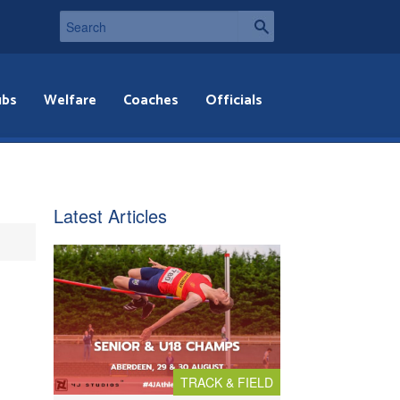
ubs
Welfare
Coaches
Officials
Latest Articles
TRACK & FIELD