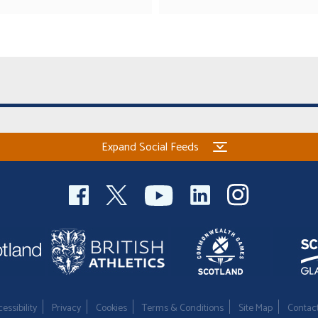
Expand Social Feeds
essibility
Privacy
Cookies
Terms & Conditions
Site Map
Contac