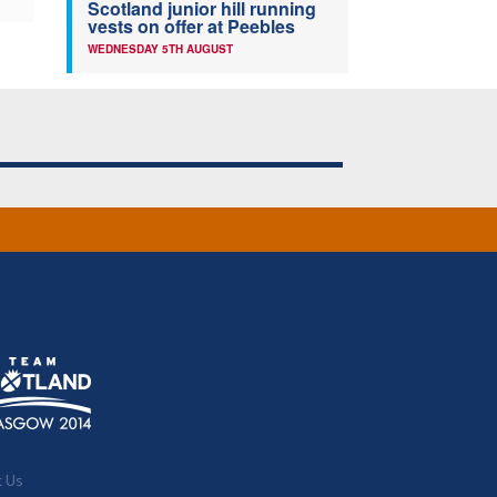
Scotland junior hill running
vests on offer at Peebles
WEDNESDAY 5TH AUGUST
t Us