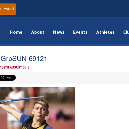
an event
Home
About
News
Events
Athletes
Cl
eGrpSUN-69121
 24TH AUGUST 2015