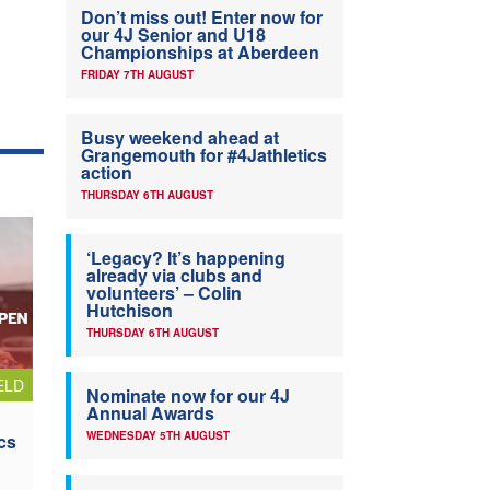
Don’t miss out! Enter now for
our 4J Senior and U18
Championships at Aberdeen
FRIDAY 7TH AUGUST
Busy weekend ahead at
Grangemouth for #4Jathletics
action
THURSDAY 6TH AUGUST
‘Legacy? It’s happening
already via clubs and
volunteers’ – Colin
Hutchison
THURSDAY 6TH AUGUST
ELD
Nominate now for our 4J
Annual Awards
WEDNESDAY 5TH AUGUST
cs