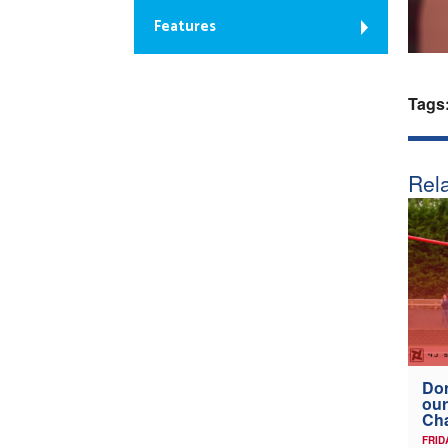
Features
Tags
Rela
Don
our
Ch
FRID